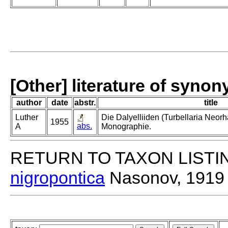
[Other] literature of syno
author
date
abstr.
title
Luther
Die Dalyelliiden (Turbellaria Neor
1955
abs.
A
Monographie.
RETURN TO TAXON LISTI
nigropontica
Nasonov, 1919