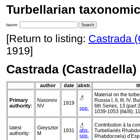
Turbellarian taxonomi
taxon:
[Return to listing:
Castrada (
1919]
Castrada (Castradella)
author
date
abstr.
ti
Material on the turbe
Primary
Nasonov
Russia I, II, III, IV. 
1919
authority:
NV
6th Series, 13 (part 
spp.
1039-1053 (II&III); 1
Contribution à la c
latest
Gieysztor
abs.
1931
Turbellariés Rhabdoc
authority:
M
spp.
Rhabdocoela) d'Esp