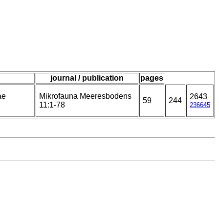
journal / publication
pages
ae
Mikrofauna Meeresbodens
2643
59
244
11:1-78
236645