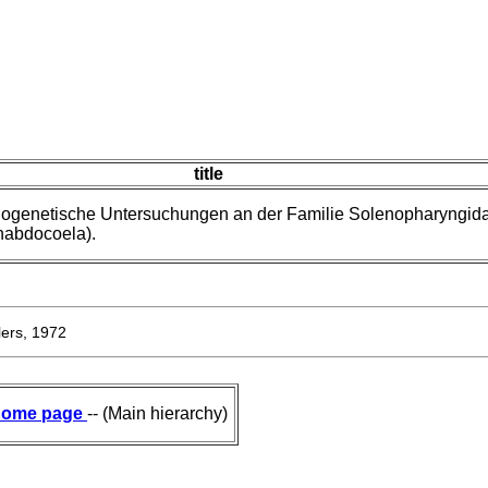
title
logenetische Untersuchungen an der Familie Solenopharyngid
rhabdocoela).
ers, 1972
ome page
-- (Main hierarchy)