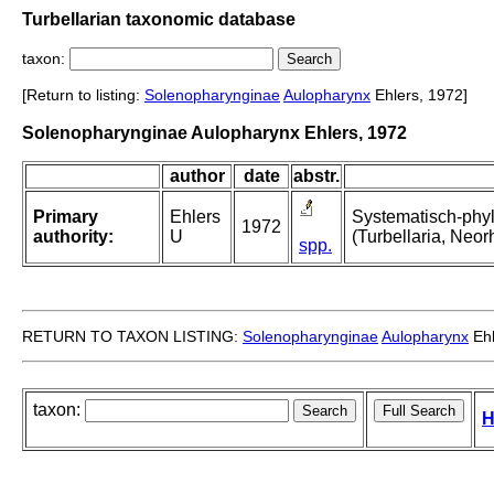
Turbellarian taxonomic database
taxon:
[Return to listing:
Solenopharynginae
Aulopharynx
Ehlers, 1972]
Solenopharynginae Aulopharynx Ehlers, 1972
author
date
abstr.
Primary
Ehlers
Systematisch-phy
1972
authority:
U
(Turbellaria, Neo
spp.
RETURN TO TAXON LISTING:
Solenopharynginae
Aulopharynx
Ehl
taxon:
H