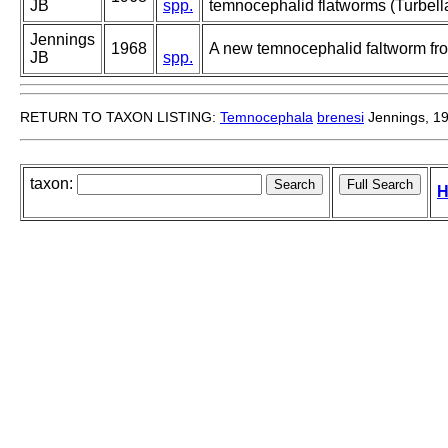
JB
spp.
temnocephalid flatworms (Turbell
Jennings
1968
A new temnocephalid faltworm fr
JB
spp.
RETURN TO TAXON LISTING:
Temnocephala
brenesi
Jennings, 1
taxon:
H