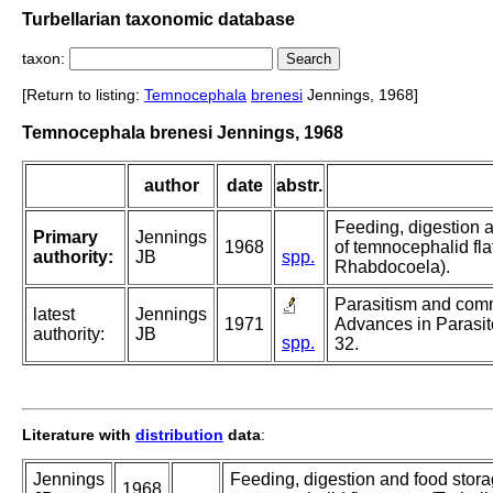
Turbellarian taxonomic database
taxon:
[Return to listing:
Temnocephala
brenesi
Jennings, 1968]
Temnocephala brenesi Jennings, 1968
author
date
abstr.
Feeding, digestion a
Primary
Jennings
1968
of temnocephalid fla
authority:
JB
spp.
Rhabdocoela).
Parasitism and comme
latest
Jennings
1971
Advances in Parasit
authority:
JB
spp.
32.
Literature with
distribution
data
:
Jennings
Feeding, digestion and food stora
1968