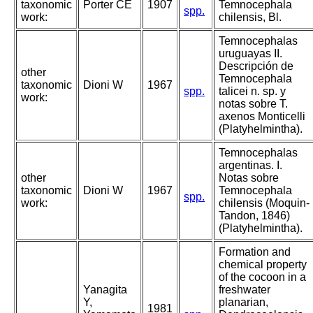
taxonomic
Porter CE
1907
Temnocephala
spp.
work:
chilensis, Bl.
Temnocephalas
uruguayas II.
Descripción de
other
Temnocephala
taxonomic
Dioni W
1967
spp.
talicei n. sp. y
work:
notas sobre T.
axenos Monticelli
(Platyhelmintha).
Temnocephalas
argentinas. I.
other
Notas sobre
taxonomic
Dioni W
1967
Temnocephala
spp.
work:
chilensis (Moquin-
Tandon, 1846)
(Platyhelmintha).
Formation and
chemical property
of the cocoon in a
Yanagita
freshwater
Y,
planarian,
1981