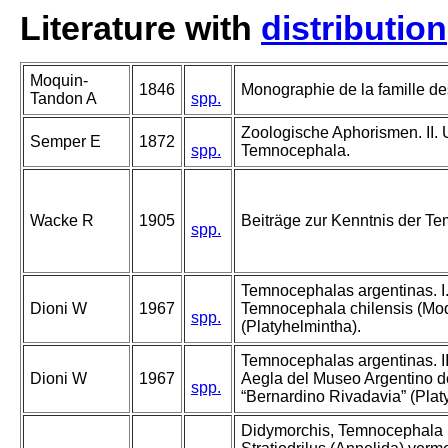
Literature with
distribution
Moquin-
1846
Monographie de la famille de
Tandon A
spp.
Zoologische Aphorismen. II. 
Semper E
1872
spp.
Temnocephala.
Wacke R
1905
Beiträge zur Kenntnis der Te
spp.
Temnocephalas argentinas. I
Dioni W
1967
Temnocephala chilensis (Mo
spp.
(Platyhelmintha).
Temnocephalas argentinas. I
Dioni W
1967
Aegla del Museo Argentino d
spp.
“Bernardino Rivadavia” (Platy
Didymorchis, Temnocephala (