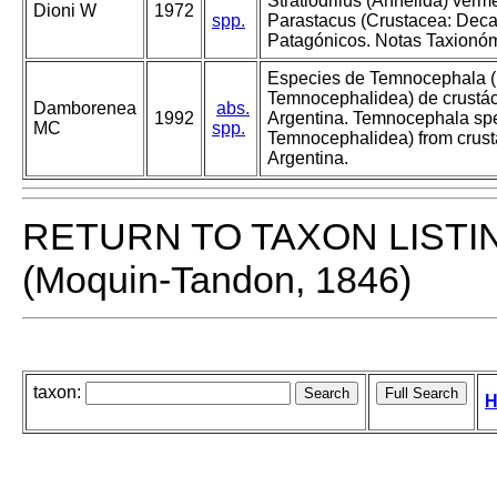
Stratiodrilus (Annelida) verm
Dioni W
1972
spp.
Parastacus (Crustacea: Dec
Patagónicos. Notas Taxionóm
Especies de Temnocephala (
Temnocephalidea) de crustác
Damborenea
abs.
1992
Argentina. Temnocephala spe
MC
spp.
Temnocephalidea) from crust
Argentina.
RETURN TO TAXON LISTI
(Moquin-Tandon, 1846)
taxon:
H