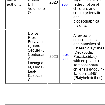
latest
Rudolf
Argentina), with a
2020
authority:
EH,
spp.
redescription of T.
Volonterio
chilensis and
O
some systematic
and
biogeographical
insights.
De los
A review of
Rios-
ectocommensals
Escalante
and parasites of
P, Jara-
Chilean crayfishes
Seguel P,
(Decapoda,
Contreras
abs.
2023
Parastacidae),
A,
spp.
with emphasis on
Latsague
Temnocephala
M, Lara G,
chilensis (Moquin-
Leal-
Tandon, 1846)
Bastidas
(Platyhelminthes).
C