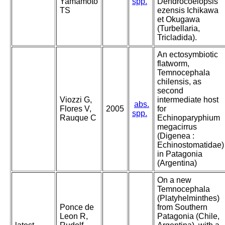
Yamamoto
spp.
Dendrocoelopsis
TS
ezensis Ichikawa
et Okugawa
(Turbellaria,
Tricladida).
An ectosymbiotic
flatworm,
Temnocephala
chilensis, as
second
Viozzi G,
intermediate host
abs.
Flores V,
2005
for
spp.
Rauque C
Echinoparyphium
megacirrus
(Digenea :
Echinostomatidae)
in Patagonia
(Argentina)
On a new
Temnocephala
(Platyhelminthes)
Ponce de
from Southern
Leon R,
Patagonia (Chile,