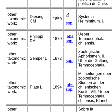
politica de Chile.
other
Diesing
Systema
taxonomic
1850
CM
Helminthum. I.
spp.
work:
other
Ueber
Philippi
abs.
taxonomic
1870
Temnocephala
RA
spp.
work:
chilensis.
Zoologische
other
Aphorismen. II.
taxonomic
Semper E
1872
spp.
Uber die Gattung
work:
Temnocephala.
Mittheilungen uber
zoologische
other
Studien an der
abs.
taxonomic
Plate L
1894
chilenischen
spp.
work:
Kuste. VIII. Ueber
Temnocephala
chilensis, Blanch.
other
Sobre la