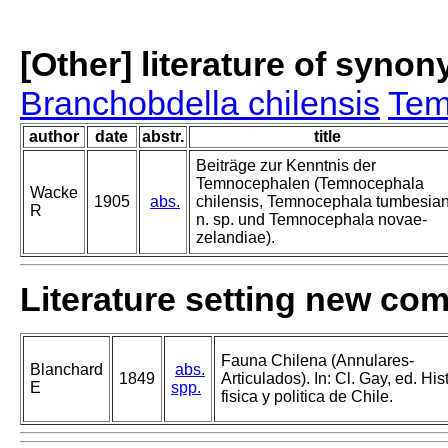
[Other] literature of syno
Branchobdella chilensis
Tem
author
date
abstr.
title
Beiträge zur Kenntnis der
Temnocephalen (Temnocephala
Wacke
1905
abs.
chilensis, Temnocephala tumbesia
R
n. sp. und Temnocephala novae-
zelandiae).
Literature setting new co
Fauna Chilena (Annulares-
Blanchard
abs.
1849
Articulados). In: Cl. Gay, ed. His
E
spp.
fisica y politica de Chile.