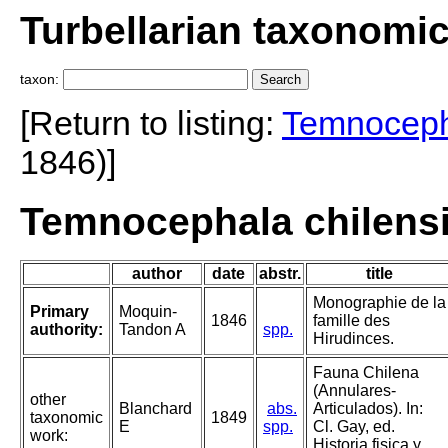
Turbellarian taxonomi
taxon:
[Return to listing:
Temnocep
1846)]
Temnocephala chilensi
author
date
abstr.
title
Monographie de la
Primary
Moquin-
1846
famille des
authority:
Tandon A
spp.
Hirudinces.
Fauna Chilena
(Annulares-
other
Blanchard
abs.
Articulados). In:
taxonomic
1849
E
spp.
Cl. Gay, ed.
work:
Historia fisica y