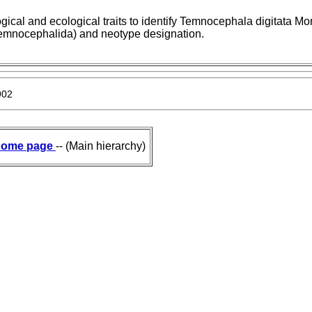
ical and ecological traits to identify Temnocephala digitata Mon
Temnocephalida) and neotype designation.
902
ome page
-- (Main hierarchy)