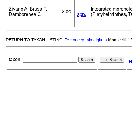
Zivano A, Brusa F,
Integrated morpholog
2020
Damborenea C
spp.
(Platyhelminthes, 
RETURN TO TAXON LISTING:
Temnocephala
digitata
Monticelli, 1
taxon:
H