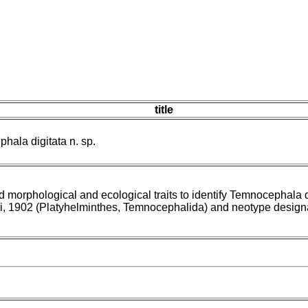
title
hala digitata n. sp.
d morphological and ecological traits to identify Temnocephala d
li, 1902 (Platyhelminthes, Temnocephalida) and neotype design