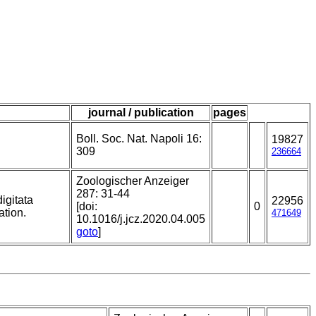
journal / publication
pages
Boll. Soc. Nat. Napoli 16:
19827
309
236664
Zoologischer Anzeiger
287: 31-44
igitata
22956
[doi:
0
ation.
471649
10.1016/j.jcz.2020.04.005
goto
]