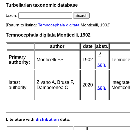
Turbellarian taxonomic database
taxon:
[Return to listing:
Temnocephala
digitata
Monticelli, 1902]
Temnocephala digitata Monticelli, 1902
author
date
abstr.
Primary
Monticelli FS
1902
Temnocep
authority:
spp.
latest
Zivano A, Brusa F,
Integrate
2020
authority:
Damborenea C
spp.
Monticel
Literature with
distribution
data
: