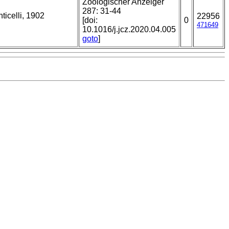
Zoologischer Anzeiger
287: 31-44
ticelli, 1902
22956
[doi:
0
471649
10.1016/j.jcz.2020.04.005
goto
]