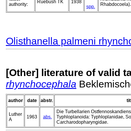
Ruebush TK
1938
authority:
Rhabdocoela).
spp.
Olisthanella palmeni rhync
[Other] literature of valid 
rhynchocephala
Beklemisch
author
date
abstr.
ti
Die Turbellarien Ostfennoskandiens
Luther
1963
abs.
Typhloplanoida: Typhloplanidae, S
A
Carcharodopharyngidae.