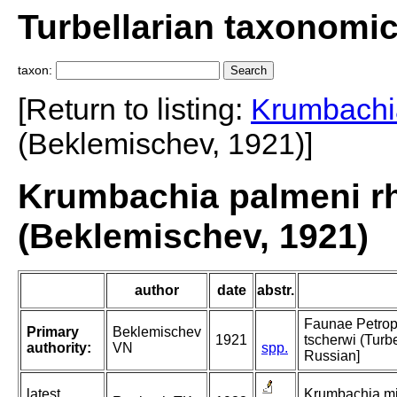
Turbellarian taxonomi
taxon:
[Return to listing:
Krumbachi
(Beklemischev, 1921)]
Krumbachia palmeni r
(Beklemischev, 1921)
author
date
abstr.
Faunae Petropo
Primary
Beklemischev
1921
tscherwi (Turbe
authority:
VN
spp.
Russian]
latest
Krumbachia min