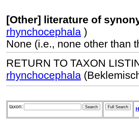
[Other] literature of syno
rhynchocephala
)
None (i.e., none other than t
RETURN TO TAXON LISTI
rhynchocephala
(Beklemisch
taxon:
H