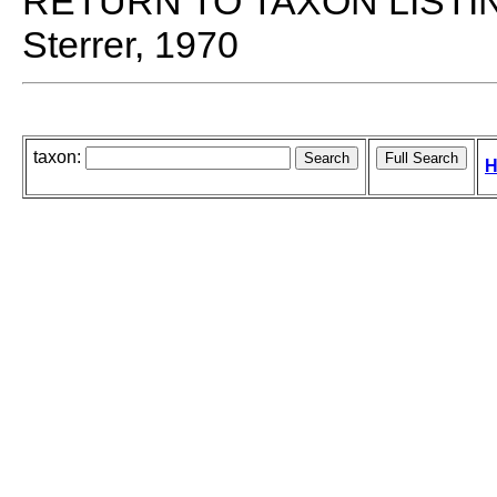
RETURN TO TAXON LISTI
Sterrer, 1970
taxon:
H