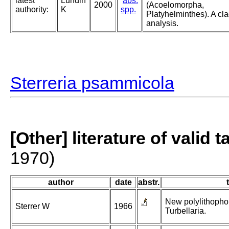
latest
Lundin
abs.
2000
(Acoelomorpha,
authority:
K
spp.
Platyhelminthes). A cla
analysis.
Sterreria psammicola
[Other] literature of valid 
1970)
author
date
abstr.
New polylithopho
Sterrer W
1966
Turbellaria.