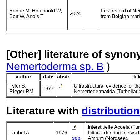
Boone M, Houthoofd W,
First record of N
2024
Bert W, Artois T
from Belgian mar
[Other] literature of syno
Nemertoderma sp. B
)
author
date
abstr.
tit
Tyler S,
Ultrastructural evidence for th
1977
Rieger RM
Nemertodermatida (Turbellaria
Literature with
distribution
Interstitielle Acoela (T
Faubel A
1976
Littoral der nordfriesis
spp.
Amrum (Nordsee).