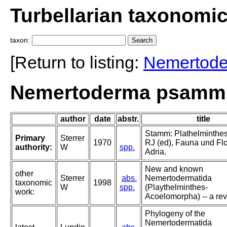
Turbellarian taxonomi
taxon:
[Return to listing:
Nemertod
Nemertoderma psammic
author
date
abstr.
title
Stamm: Plathelminthes.
Primary
Sterrer
1970
RJ (ed), Fauna und Flo
authority:
W
spp.
Adria.
New and known
other
Sterrer
abs.
Nemertodermatida
taxonomic
1998
W
spp.
(Playthelminthes-
work:
Acoelomorpha) -- a rev
Phylogeny of the
Nemertodermatida