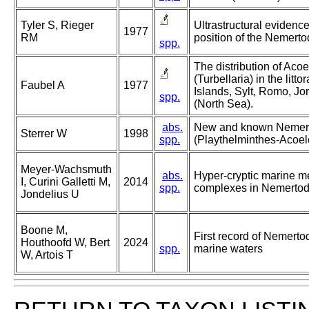
Tyler S, Rieger
Ultrastructural evidence
1977
RM
position of the Nemerto
spp.
The distribution of Ac
(Turbellaria) in the litto
Faubel A
1977
Islands, Sylt, Romo, J
spp.
(North Sea).
abs.
New and known Nemer
Sterrer W
1998
spp.
(Playthelminthes-Acoelo
Meyer-Wachsmuth
abs.
Hyper-cryptic marine m
I, Curini Galletti M,
2014
spp.
complexes in Nemertod
Jondelius U
Boone M,
First record of Nemert
Houthoofd W, Bert
2024
spp.
marine waters
W, Artois T