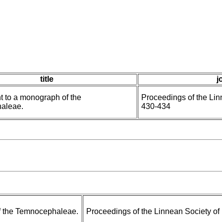
title
j
 to a monograph of the
Proceedings of the Li
aleae.
430-434
f the Temnocephaleae.
Proceedings of the Linnean Society o