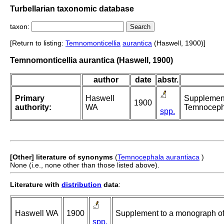
Turbellarian taxonomic database
taxon:
[Return to listing:
Temnomonticellia
aurantica
(Haswell, 1900)]
Temnomonticellia aurantica (Haswell, 1900)
author
date
abstr.
Primary
Haswell
Supplement
1900
authority:
WA
Temnoceph
spp.
[Other] literature of synonyms
(
Temnocephala aurantiaca
)
None (i.e., none other than those listed above).
Literature with
distribution
data
:
Haswell WA
1900
Supplement to a monograph o
spp.