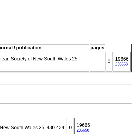
ournal / publication
pages
nnean Society of New South Wales 25:
19666
0
236658
19666
f New South Wales 25: 430-434
0
236658