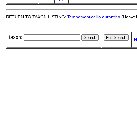
RETURN TO TAXON LISTING:
Temnomonticellia
aurantica
(Haswell
taxon:
H