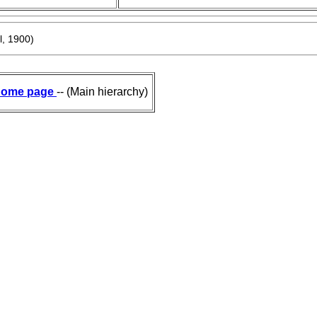
, 1900)
ome page
-- (Main hierarchy)