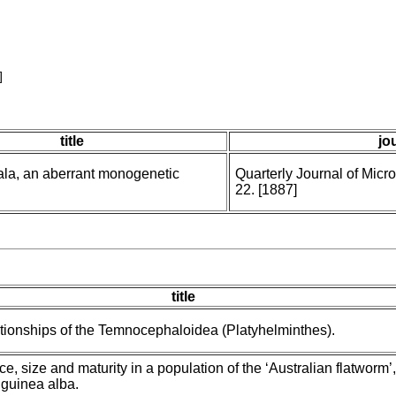
]
title
jo
a, an aberrant monogenetic
Quarterly Journal of Micr
22. [1887]
)
title
tionships of the Temnocephaloidea (Platyhelminthes).
, size and maturity in a population of the ‘Australian flatworm’,
guinea alba.