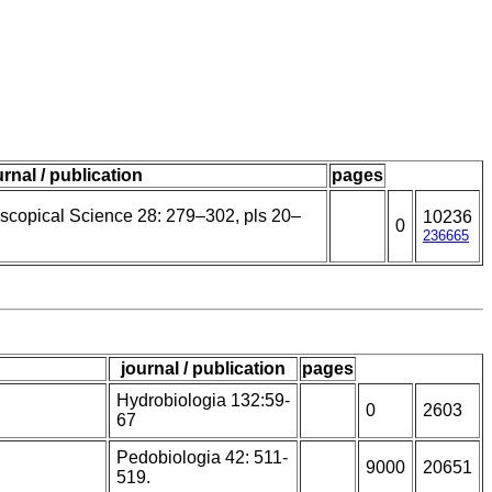
urnal / publication
pages
oscopical Science 28: 279–302, pls 20–
10236
0
236665
journal / publication
pages
Hydrobiologia 132:59-
0
2603
67
Pedobiologia 42: 511-
9000
20651
519.