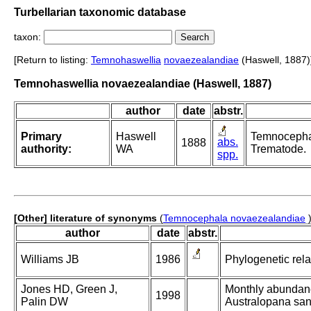
Turbellarian taxonomic database
taxon:
[Return to listing:
Temnohaswellia
novaezealandiae
(Haswell, 1887)
Temnohaswellia novaezealandiae (Haswell, 1887)
author
date
abstr.
Primary
Haswell
Temnocephal
abs.
1888
authority:
WA
Trematode.
spp.
[Other] literature of synonyms
(
Temnocephala novaezealandiae
author
date
abstr.
Williams JB
1986
Phylogenetic rela
Jones HD, Green J,
Monthly abundance
1998
Palin DW
Australopana san