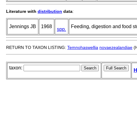
Literature with
distribution
data
:
Jennings JB
1968
Feeding, digestion and food st
spp.
RETURN TO TAXON LISTING:
Temnohaswellia
novaezealandiae
(H
taxon:
H