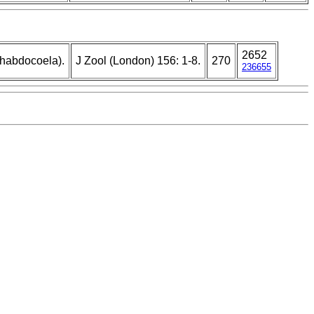
2652
Rhabdocoela).
J Zool (London) 156: 1-8.
270
236655