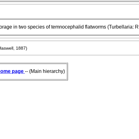
orage in two species of temnocephalid flatworms (Turbellaria: 
aswell, 1887)
ome page
-- (Main hierarchy)