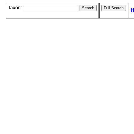
taxon:
H