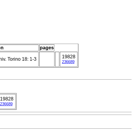
on
pages
19828
iv. Torino 18: 1-3
236689
19828
236689