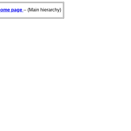
ome page
-- (Main hierarchy)