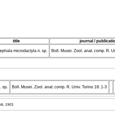
title
journal / publicati
phala microdactyla n. sp.
Boll. Musei. Zool. anat. comp. R. Un
 sp.
Boll. Musei. Zool. anat. comp. R. Univ. Torino 18: 1-3
lli, 1903