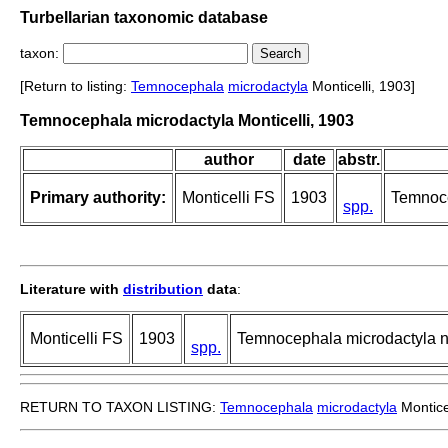
Turbellarian taxonomic database
taxon:
[Return to listing:
Temnocephala
microdactyla
Monticelli, 1903]
Temnocephala microdactyla Monticelli, 1903
author
date
abstr.
Primary authority:
Monticelli FS
1903
Temnoce
spp.
Literature with
distribution
data
:
Monticelli FS
1903
Temnocephala microdactyla n.
spp.
RETURN TO TAXON LISTING:
Temnocephala
microdactyla
Montice