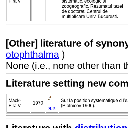
Fira V
sistematic, ecologic si
zoogeografic. Rezumatul tezei
de doctorat. Centrul de
multiplicare Univ. Bucuresti.
[Other] literature of syno
otophthalma
)
None (i.e., none other than t
Literature setting new co
Mack-
Sur la position systematique d l
1970
Fira V
(Plotnicov 1906).
spp.