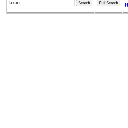
taxon:
H