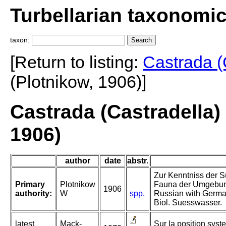
Turbellarian taxonomi
taxon:
[Return to listing:
Castrada (
(Plotnikow, 1906)]
Castrada (Castradella)
1906)
author
date
abstr.
Zur Kenntniss der 
Primary
Plotnikow
Fauna der Umgebung
1906
authority:
W
spp.
Russian with Germa
Biol. Suesswasser.
latest
Mack-
Sur la position syst