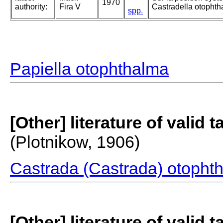
1970
authority:
Fira V
Castradella otophth
spp.
Papiella otophthalma
[Other] literature of valid 
(Plotnikow, 1906)
Castrada (Castrada) otopht
[Other] literature of valid 