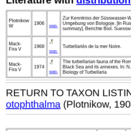
Literature with
distribution
Zur Kenntniss der Süsswasser-
Plotnikow
1906
Umgebung von Bologoje. [In Ru
W
spp.
summary]. Berichte Biol. Suessw
Mack-
1968
Turbellariès de la mer Noire.
Fira V
spp.
The turbellarian fauna of the Roma
Mack-
1974
Black Sea and its annexes. In: N
Fira V
spp.
Biology of Turbellaria
RETURN TO TAXON LISTI
otophthalma
(Plotnikow, 190