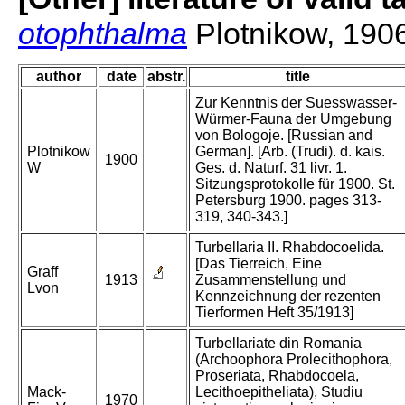
otophthalma
Plotnikow, 190
author
date
abstr.
title
Zur Kenntnis der Suesswasser-
Würmer-Fauna der Umgebung
von Bologoje. [Russian and
Plotnikow
German]. [Arb. (Trudi). d. kais.
1900
W
Ges. d. Naturf. 31 livr. 1.
Sitzungsprotokolle für 1900. St.
Petersburg 1900. pages 313-
319, 340-343.]
Turbellaria II. Rhabdocoelida.
[Das Tierreich, Eine
Graff
1913
Zusammenstellung und
Lvon
Kennzeichnung der rezenten
Tierformen Heft 35/1913]
Turbellariate din Romania
(Archoophora Prolecithophora,
Proseriata, Rhabdocoela,
Mack-
Lecithoepitheliata), Studiu
1970