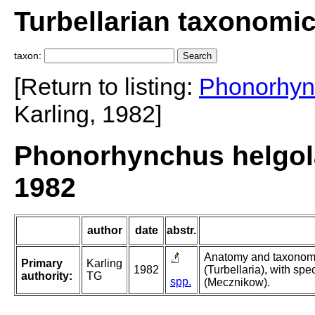
Turbellarian taxonomi
taxon:
[Return to listing:
Phonorhyn
Karling, 1982]
Phonorhynchus helgola
1982
author
date
abstr.
Anatomy and taxonomy
Primary
Karling
1982
(Turbellaria), with spe
authority:
TG
spp.
(Mecznikow).