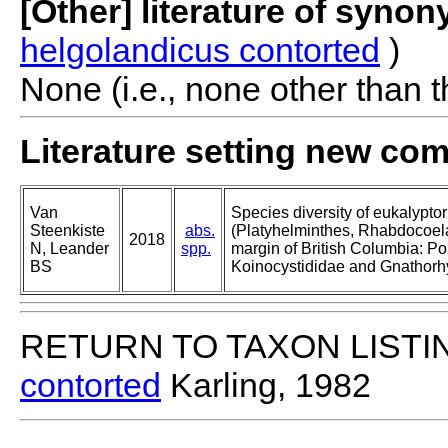
[Other] literature of syno
helgolandicus contorted
)
None (i.e., none other than t
Literature setting new co
Van
Species diversity of eukalypto
Steenkiste
abs.
(Platyhelminthes, Rhabdocoela
2018
N, Leander
spp.
margin of British Columbia: Po
BS
Koinocystididae and Gnathorh
RETURN TO TAXON LISTI
contorted
Karling, 1982