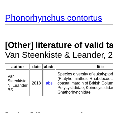
Phonorhynchus contortus
[Other] literature of valid 
Van Steenkiste & Leander, 
author
date
abstr.
title
Species diversity of eukalypto
Van
(Platyhelminthes, Rhabdocoela
Steenkiste
2018
abs.
coastal margin of British Colum
N, Leander
Polycystididae, Koinocystidid
BS
Gnathorhynchidae.