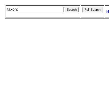
taxon:
H