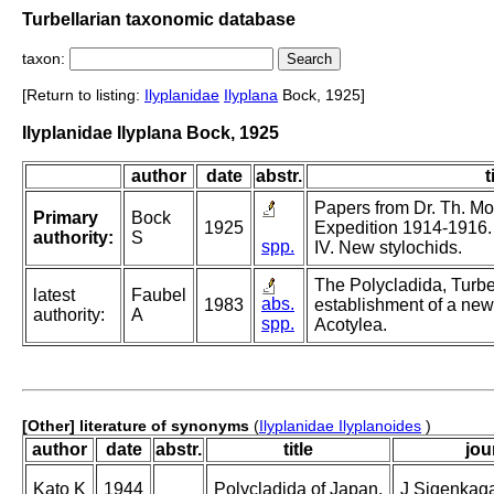
Turbellarian taxonomic database
taxon:
[Return to listing:
Ilyplanidae
Ilyplana
Bock, 1925]
Ilyplanidae Ilyplana Bock, 1925
author
date
abstr.
t
Papers from Dr. Th. Mo
Primary
Bock
1925
Expedition 1914-1916. 
authority:
S
spp.
IV. New stylochids.
The Polycladida, Turbe
latest
Faubel
abs.
1983
establishment of a new
authority:
A
spp.
Acotylea.
[Other] literature of synonyms
(
Ilyplanidae Ilyplanoides
)
author
date
abstr.
title
jou
Kato K
1944
Polycladida of Japan.
J Sigenkaga