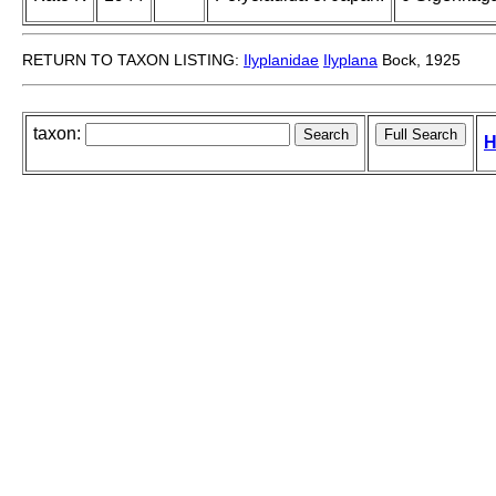
RETURN TO TAXON LISTING:
Ilyplanidae
Ilyplana
Bock, 1925
taxon:
H