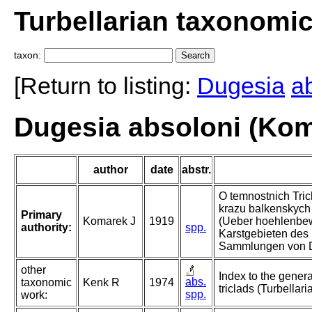
Turbellarian taxonomi
taxon:
[Return to listing:
Dugesia
a
Dugesia absoloni (Kom
author
date
abstr.
O temnostnich Tric
krazu balkenskych
Primary
Komarek J
1919
(Ueber hoehlenbe
authority:
spp.
Karstgebieten des
Sammlungen von D
other
Index to the gener
abs.
taxonomic
Kenk R
1974
triclads (Turbellari
spp.
work: