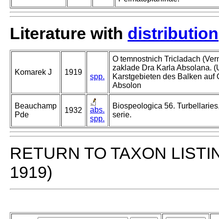
Literature with
distribution
O temnostnich Tricladach (Ver
zaklade Dra Karla Absolana. 
Komarek J
1919
spp.
Karstgebieten des Balken auf
Absolon
Beauchamp
Biospeologica 56. Turbellaries
abs.
1932
Pde
serie.
spp.
RETURN TO TAXON LISTI
1919)