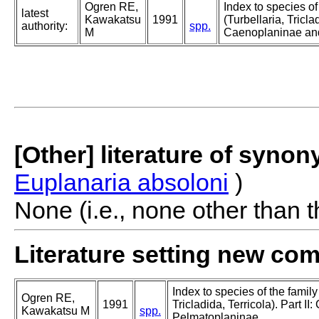
Ogren RE,
Index to species o
latest
Kawakatsu
1991
(Turbellaria, Triclad
authority:
spp.
M
Caenoplaninae an
[Other] literature of syno
Euplanaria absoloni
)
None (i.e., none other than t
Literature setting new co
Index to species of the famil
Ogren RE,
1991
Tricladida, Terricola). Part I
Kawakatsu M
spp.
Pelmatoplaninae.