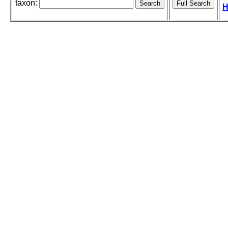
taxon:
H