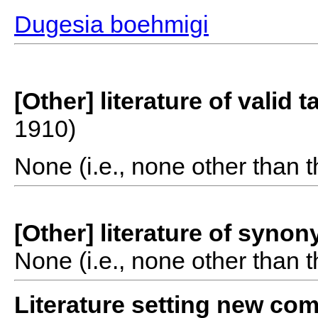
Dugesia boehmigi
[Other] literature of valid 
1910)
None (i.e., none other than t
[Other] literature of syno
None (i.e., none other than t
Literature setting new co