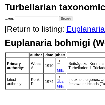
Turbellarian taxonomi
taxon:
[Return to listing:
Euplanaria
Euplanaria bohmigi (W
author
date
abstr.
Primary
Weiss
Beiträge zur Kenntnis
1910
authority:
A
Turbellarien. I. Triclad
spp.
latest
Kenk
Index to the genera an
abs.
1974
authority:
R
freshwater triclads (Tu
spp.