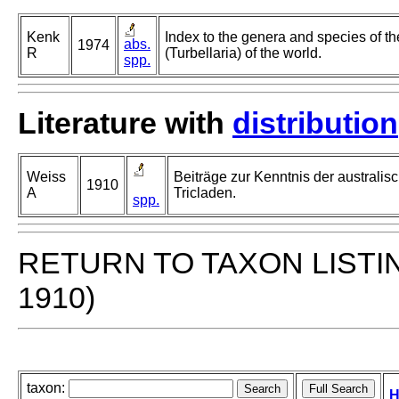
Kenk
Index to the genera and species of th
abs.
1974
R
(Turbellaria) of the world.
spp.
Literature with
distribution
Weiss
Beiträge zur Kenntnis der australisc
1910
A
Tricladen.
spp.
RETURN TO TAXON LISTI
1910)
taxon:
H