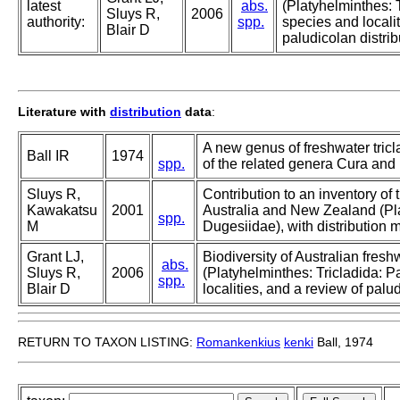
latest
abs.
(Platyhelminthes: 
Sluys R,
2006
authority:
spp.
species and localit
Blair D
paludicolan distrib
Literature with
distribution
data
:
A new genus of freshwater tric
Ball IR
1974
spp.
of the related genera Cura and 
Sluys R,
Contribution to an inventory of 
Kawakatsu
2001
Australia and New Zealand (Pla
spp.
M
Dugesiidae), with distribution
Grant LJ,
Biodiversity of Australian fres
abs.
Sluys R,
2006
(Platyhelminthes: Tricladida: 
spp.
Blair D
localities, and a review of palud
RETURN TO TAXON LISTING:
Romankenkius
kenki
Ball, 1974