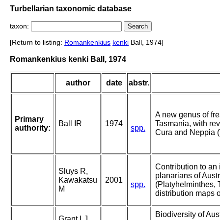
Turbellarian taxonomic database
taxon:
[Return to listing:
Romankenkius
kenki
Ball, 1974]
Romankenkius kenki Ball, 1974
author
date
abstr.
A new genus of fre
Primary
Ball IR
1974
Tasmania, with rev
authority:
spp.
Cura and Neppia (T
Contribution to an 
Sluys R,
planarians of Aus
Kawakatsu
2001
spp.
(Platyhelminthes, 
M
distribution maps 
Biodiversity of Aus
Grant LJ,