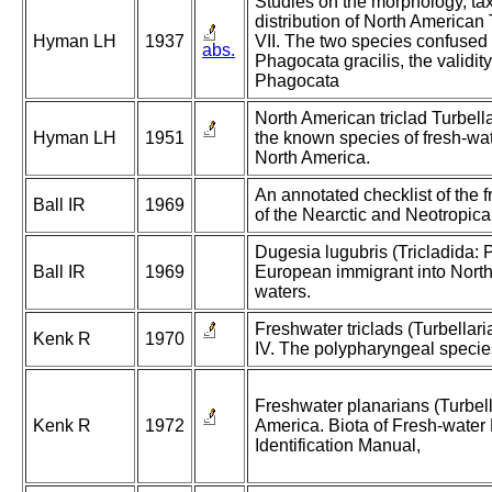
Studies on the morphology, t
distribution of North American 
Hyman LH
1937
VII. The two species confused
abs.
Phagocata gracilis, the validit
Phagocata
North American triclad Turbella
Hyman LH
1951
the known species of fresh-wat
North America.
An annotated checklist of the 
Ball IR
1969
of the Nearctic and Neotropica
Dugesia lugubris (Tricladida: 
Ball IR
1969
European immigrant into North
waters.
Freshwater triclads (Turbellari
Kenk R
1970
IV. The polypharyngeal specie
Freshwater planarians (Turbell
Kenk R
1972
America. Biota of Fresh-water
Identification Manual,