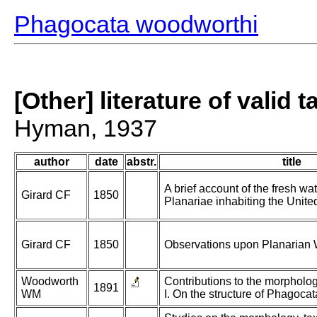
Phagocata woodworthi
[Other] literature of valid 
Hyman, 1937
author
date
abstr.
title
A brief account of the fresh wa
Girard CF
1850
Planariae inhabiting the Unite
Girard CF
1850
Observations upon Planarian
Woodworth
Contributions to the morphology
1891
WM
I. On the structure of Phagocata