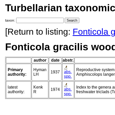
Turbellarian taxonomi
taxon:
[Return to listing:
Fonticola g
Fonticola gracilis woo
author
date
abstr.
Primary
Hyman
Reproductive system 
abs.
1937
authority:
LH
Amphiscolops langerh
spp.
latest
Kenk
Index to the genera a
abs.
1974
authority:
R
freshwater triclads (T
spp.