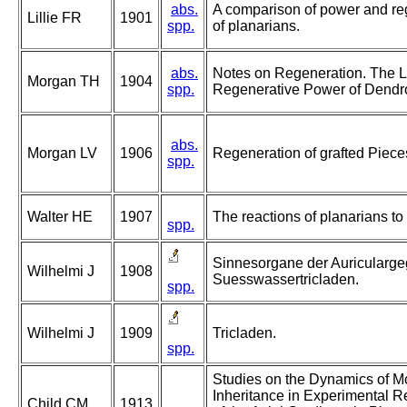
abs.
A comparison of power and reg
Lillie FR
1901
spp.
of planarians.
abs.
Notes on Regeneration. The Li
Morgan TH
1904
spp.
Regenerative Power of Dendr
abs.
Morgan LV
1906
Regeneration of grafted Piece
spp.
Walter HE
1907
The reactions of planarians to 
spp.
Sinnesorgane der Auricularge
Wilhelmi J
1908
Suesswassertricladen.
spp.
Wilhelmi J
1909
Tricladen.
spp.
Studies on the Dynamics of 
Inheritance in Experimental R
Child CM
1913