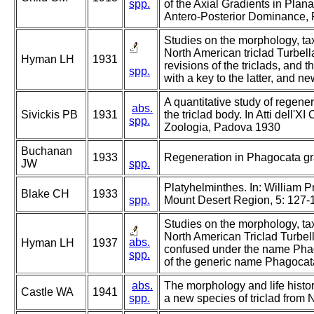
spp.
of the Axial Gradients in Plana
Antero-Posterior Dominance, 
Studies on the morphology, tax
North American triclad Turbell
Hyman LH
1931
revisions of the triclads, and 
spp.
with a key to the latter, and ne
A quantitative study of regene
abs.
Sivickis PB
1931
the triclad body. In Atti dell'X
spp.
Zoologia, Padova 1930
Buchanan
1933
Regeneration in Phagocata gra
JW
spp.
Platyhelminthes. In: William Pr
Blake CH
1933
spp.
Mount Desert Region, 5: 127-
Studies on the morphology, tax
North American Triclad Turbell
abs.
Hyman LH
1937
confused under the name Phago
spp.
of the generic name Phagocat
abs.
The morphology and life histo
Castle WA
1941
spp.
a new species of triclad from