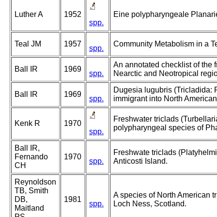
Luther A
1952
Eine polypharyngeale Planar
spp.
Teal JM
1957
Community Metabolism in a T
spp.
An annotated checklist of the f
Ball IR
1969
spp.
Nearctic and Neotropical regi
Dugesia lugubris (Tricladida:
Ball IR
1969
spp.
immigrant into North American
Freshwater triclads (Turbellari
Kenk R
1970
polypharyngeal species of Ph
spp.
Ball IR,
Freshwate triclads (Platyhelmi
Fernando
1970
spp.
Anticosti Island.
CH
Reynoldson
TB, Smith
A species of North American tr
DB,
1981
spp.
Loch Ness, Scotland.
Maitland
PS