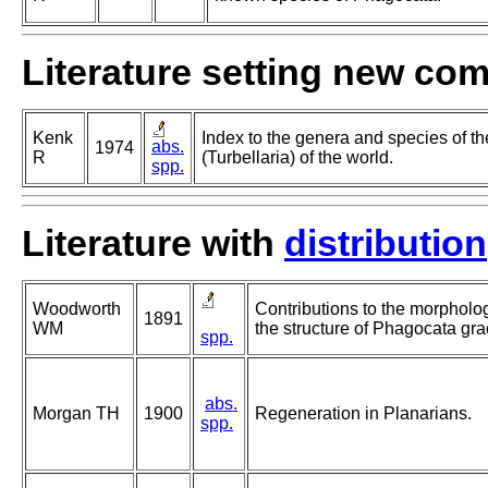
Literature setting new co
Kenk
Index to the genera and species of th
abs.
1974
R
(Turbellaria) of the world.
spp.
Literature with
distribution
Woodworth
Contributions to the morphology
1891
WM
the structure of Phagocata grac
spp.
abs.
Morgan TH
1900
Regeneration in Planarians.
spp.