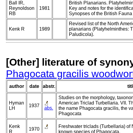
Ball IR,
British Planarians. Platyhelmin
Reynoldson
1981
Key and notes for the identifica
RB
Synopses of the British Fauna
Revised list of the North Amer
Kenk R
1989
planarians (Platyhelminthes: T
Paludicola).
[Other] literature of syno
Phagocata gracilis woodwor
author
date
abstr.
tit
Studies on the morphology, taxonomy
Hyman
American Triclad Turbellaria. VII. 
1937
abs.
LH
the name Phagocata gracilis, the va
Phagocata
Kenk
Freshwater triclads (Turbellaria) of N
1970
R
known species of Phagocata.