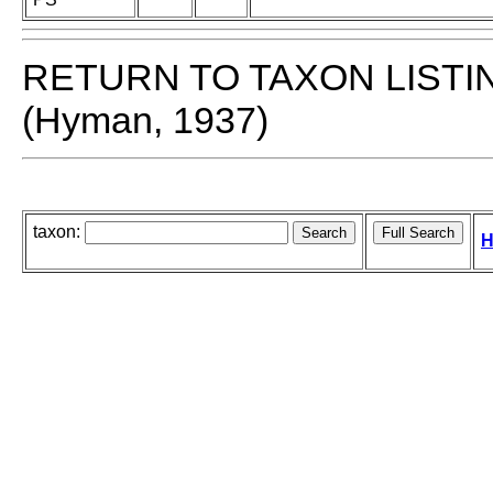
RETURN TO TAXON LISTI
(Hyman, 1937)
taxon:
H