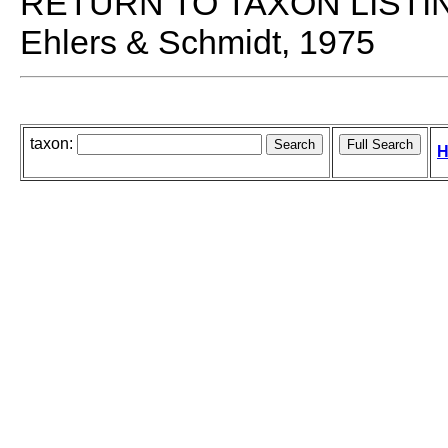
RETURN TO TAXON LISTI
Ehlers & Schmidt, 1975
taxon:
H