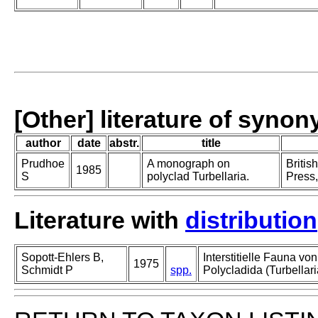
[Other] literature of syno
author
date
abstr.
title
Prudhoe
A monograph on
Britis
1985
S
polyclad Turbellaria.
Press,
Literature with
distribution
Sopott-Ehlers B,
Interstitielle Fauna vo
1975
Schmidt P
spp.
Polycladida (Turbellari