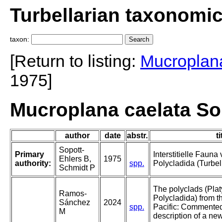
Turbellarian taxonomi
taxon:
[Return to listing:
Mucroplan
1975]
Mucroplana caelata So
author
date
abstr.
ti
Sopott-
Primary
Interstitielle Faun
Ehlers B,
1975
authority:
spp.
Polycladida (Turbell
Schmidt P
The polyclads (Pla
Ramos-
Polycladida) from t
Sánchez
2024
spp.
Pacific: Commented
M
description of a ne