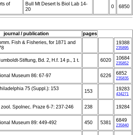
ts of
Bull Mt Desert Is Biol Lab 14-
0
6850
20
journal / publication
pages
mm. Fish & Fisheries, for 1871 and
19388
78
235895
10684
mboldt-Stiftung, Bd. 2, H.f. 14 p., 1 t.
6020
235852
6852
ional Museum 86: 67-97
6226
235835
hiladelphia 75 (Suppl.): 153
19283
153
434271
. zool. Spolnec. Praze 6-7: 237-246
238
19284
6849
ional Museum 89: 449-492
450
5381
235840