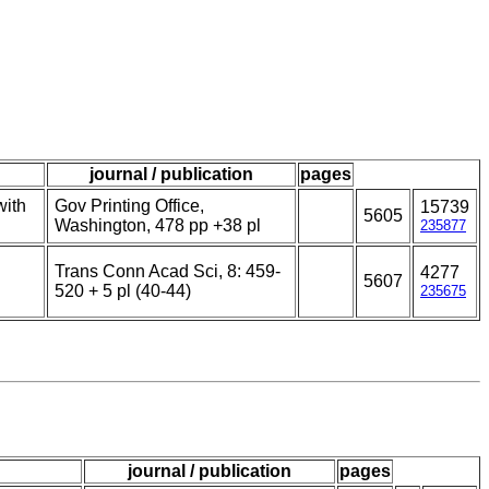
journal / publication
pages
with
Gov Printing Office,
15739
5605
Washington, 478 pp +38 pl
235877
Trans Conn Acad Sci, 8: 459-
4277
5607
520 + 5 pl (40-44)
235675
journal / publication
pages