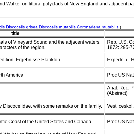
nd Walker on littoral polyclads of New England and adjacent par
dis
Discocelis grisea
Discocelis mutabilis
Coronadena mutabilis
)
title
mals of Vineyard Sound and the adjacent waters,
Rep. U.S. Co
aracters of the region.
1872: 295-7
dition. Ergebnisse Plankton.
Expedn. d. Hu
rth America.
Proc US Nat
Anat. Rec. P
(Abstract)
y Discocelidae, with some remarks on the family.
Vest. ceskol
antic Coast of the United States and Canada.
Proc US Nat