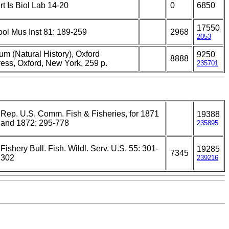
rt Is Biol Lab 14-20
0
6850
17550
ol Mus Inst 81: 189-259
2968
2053
um (Natural History), Oxford
9250
8888
ress, Oxford, New York, 259 p.
235701
Rep. U.S. Comm. Fish & Fisheries, for 1871
19388
and 1872: 295-778
235895
Fishery Bull. Fish. Wildl. Serv. U.S. 55: 301-
19285
7345
302
239216