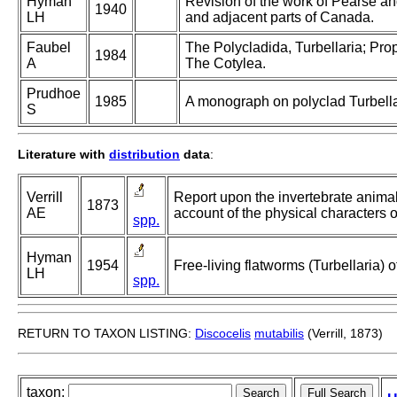
Hyman
Revision of the work of Pearse an
1940
LH
and adjacent parts of Canada.
Faubel
The Polycladida, Turbellaria; Pro
1984
A
The Cotylea.
Prudhoe
1985
A monograph on polyclad Turbella
S
Literature with
distribution
data
:
Verrill
Report upon the invertebrate anima
1873
AE
account of the physical characters o
spp.
Hyman
1954
Free-living flatworms (Turbellaria) o
LH
spp.
RETURN TO TAXON LISTING:
Discocelis
mutabilis
(Verrill, 1873)
taxon: