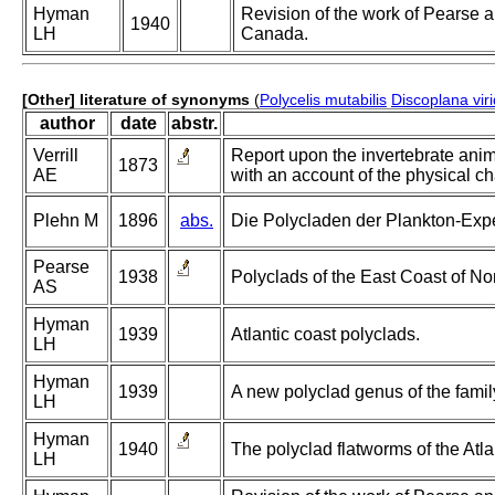
Hyman
Revision of the work of Pearse a
1940
LH
Canada.
[Other] literature of synonyms
(
Polycelis mutabilis
Discoplana viri
author
date
abstr.
Verrill
Report upon the invertebrate ani
1873
AE
with an account of the physical ch
Plehn M
1896
abs.
Die Polycladen der Plankton-Expe
Pearse
1938
Polyclads of the East Coast of No
AS
Hyman
1939
Atlantic coast polyclads.
LH
Hyman
1939
A new polyclad genus of the famil
LH
Hyman
1940
The polyclad flatworms of the Atl
LH