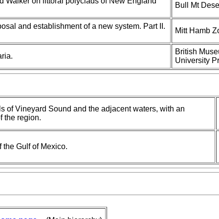
d Walker on littoral polyclads of New England
Bull Mt Dese
posal and establishment of a new system. Part II.
Mitt Hamb Zo
British Muse
ria.
University P
ls of Vineyard Sound and the adjacent waters, with an
f the region.
f the Gulf of Mexico.