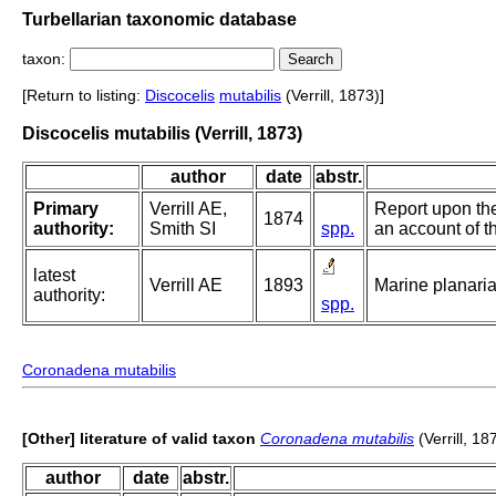
Turbellarian taxonomic database
taxon:
[Return to listing:
Discocelis
mutabilis
(Verrill, 1873)]
Discocelis mutabilis (Verrill, 1873)
author
date
abstr.
Primary
Verrill AE,
Report upon the
1874
authority:
Smith SI
spp.
an account of th
latest
Verrill AE
1893
Marine planari
authority:
spp.
Coronadena mutabilis
[Other] literature of valid taxon
Coronadena mutabilis
(Verrill, 18
author
date
abstr.