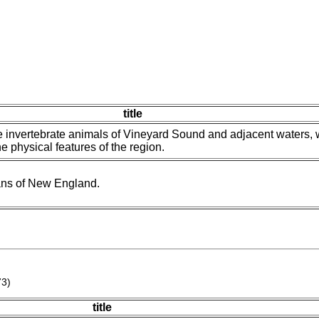
title
 invertebrate animals of Vineyard Sound and adjacent waters, 
e physical features of the region.
ans of New England.
73)
title