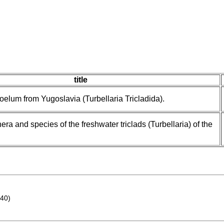
title
lum from Yugoslavia (Turbellaria Tricladida).
era and species of the freshwater triclads (Turbellaria) of the
40)