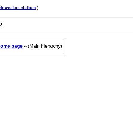
drocoelum abditum
)
0)
ome page
-- (Main hierarchy)