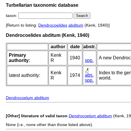
Turbellarian taxonomic database
taxon:
[Return to listing:
Dendrocoelides
abditum
(Kenk, 1940)]
Dendrocoelides abditum (Kenk, 1940)
author
date
abstr.
Primary
Kenk
1940
A new Dendrocoe
authority:
R
spp.
Kenk
Index to the gen
abs.
latest authority:
1974
R
world.
spp.
Dendrocoelum abditum
[Other] literature of valid taxon
Dendrocoelum abditum
(Kenk, 19
None (i.e., none other than those listed above).