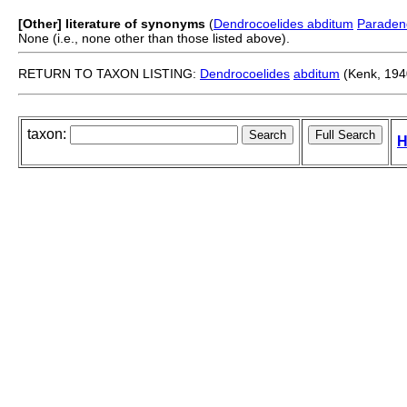
[Other] literature of synonyms
(
Dendrocoelides abditum
Paraden
None (i.e., none other than those listed above).
RETURN TO TAXON LISTING:
Dendrocoelides
abditum
(Kenk, 194
taxon:
H