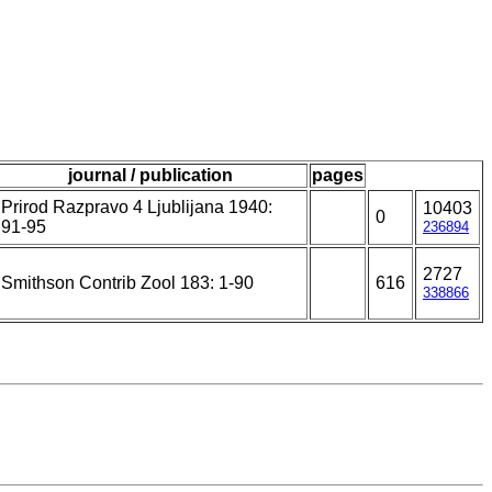
journal / publication
pages
Prirod Razpravo 4 Ljublijana 1940:
10403
0
91-95
236894
2727
Smithson Contrib Zool 183: 1-90
616
338866