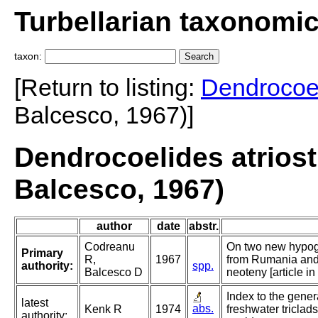
Turbellarian taxonomi
taxon:
[Return to listing:
Dendrocoe
Balcesco, 1967)]
Dendrocoelides atrios
Balcesco, 1967)
author
date
abstr.
Codreanu
On two new hypo
Primary
R,
1967
from Rumania and 
authority:
spp.
Balcesco D
neoteny [article in
Index to the gener
latest
abs.
Kenk R
1974
freshwater triclads
authority: