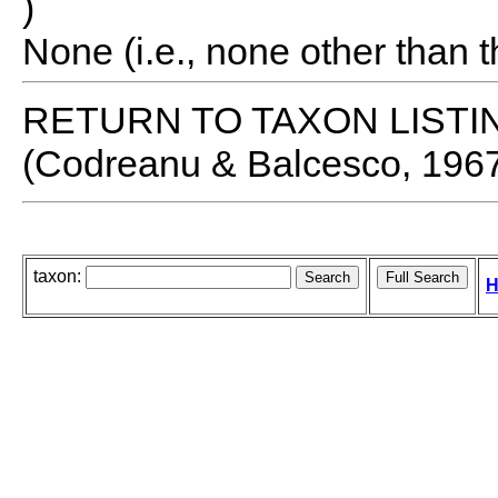
)
None (i.e., none other than t
RETURN TO TAXON LISTI
(Codreanu & Balcesco, 196
taxon:
H