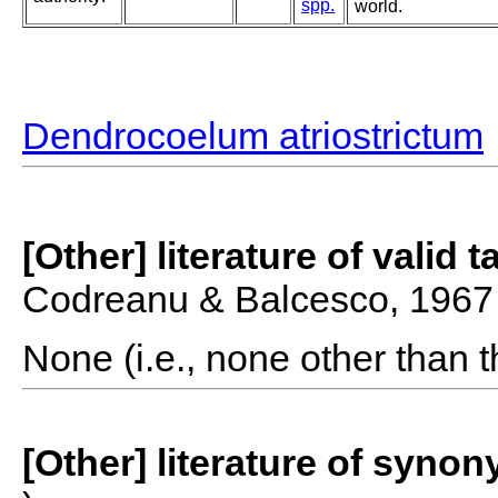
spp.
world.
Dendrocoelum atriostrictum
[Other] literature of valid 
Codreanu & Balcesco, 1967
None (i.e., none other than t
[Other] literature of syno