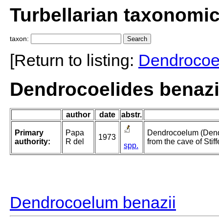
Turbellarian taxonomi
taxon:
[Return to listing:
Dendrocoe
Dendrocoelides benazi
author
date
abstr.
Primary
Papa
Dendrocoelum (Dendr
1973
authority:
R del
from the cave of Stif
spp.
Dendrocoelum benazii