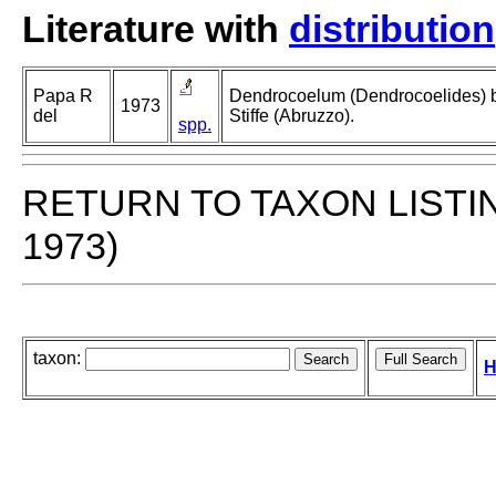
Literature with
distribution
Papa R
Dendrocoelum (Dendrocoelides) be
1973
del
Stiffe (Abruzzo).
spp.
RETURN TO TAXON LISTI
1973)
taxon:
H