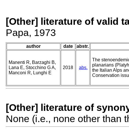
[Other] literature of valid 
Papa, 1973
author
date
abstr.
The stenoendemic
Manenti R, Barzaghi B,
planarians (Platyh
Lana E, Stocchino G A,
2018
abs.
the Italian Alps a
Manconi R, Lunghi E
Conservation issu
[Other] literature of syno
None (i.e., none other than t