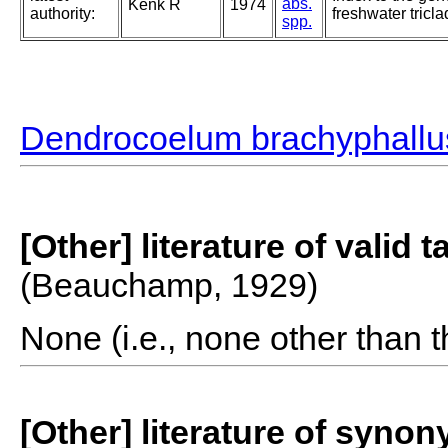
abs.
Kenk R
1974
authority:
freshwater tricla
spp.
Dendrocoelum brachyphallu
[Other] literature of valid 
(Beauchamp, 1929)
None (i.e., none other than t
[Other] literature of syno