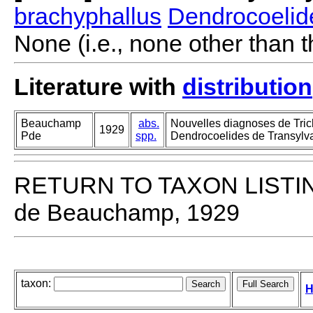
brachyphallus
Dendrocoelid
None (i.e., none other than t
Literature with
distribution
Beauchamp
abs.
Nouvelles diagnoses de Tricl
1929
Pde
spp.
Dendrocoelides de Transylva
RETURN TO TAXON LISTI
de Beauchamp, 1929
taxon:
H