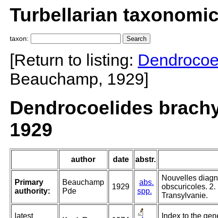
Turbellarian taxonomi
taxon:
[Return to listing:
Dendrocoe
Beauchamp, 1929]
Dendrocoelides brach
1929
author
date
abstr.
Nouvelles diagn
Primary
Beauchamp
abs.
1929
obscuricoles. 2
authority:
Pde
spp.
Transylvanie.
latest
Index to the gen