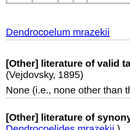
Dendrocoelum mrazekii
[Other] literature of valid 
(Vejdovsky, 1895)
None (i.e., none other than t
[Other] literature of syno
Dendrocoelides mrazekii
)