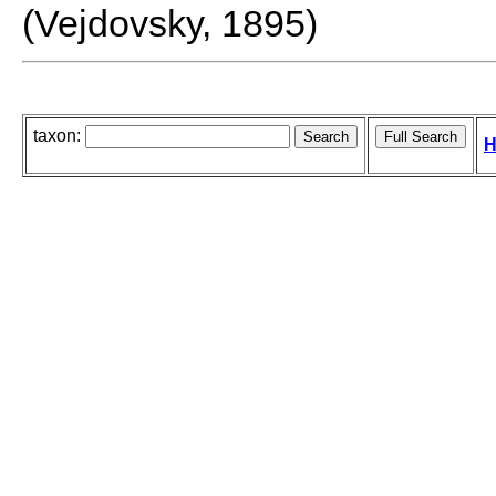
(Vejdovsky, 1895)
taxon:
H