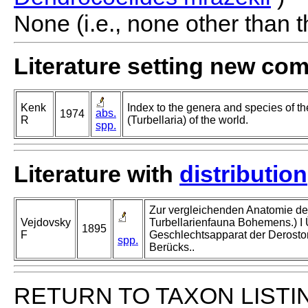
None (i.e., none other than t
Literature setting new co
Kenk
Index to the genera and species of th
abs.
1974
R
(Turbellaria) of the world.
spp.
Literature with
distribution
Zur vergleichenden Anatomie der 
Vejdovsky
Turbellarienfauna Bohemens.) I 
1895
F
Geschlechtsapparat der Derostom
spp.
Berücks..
RETURN TO TAXON LISTI