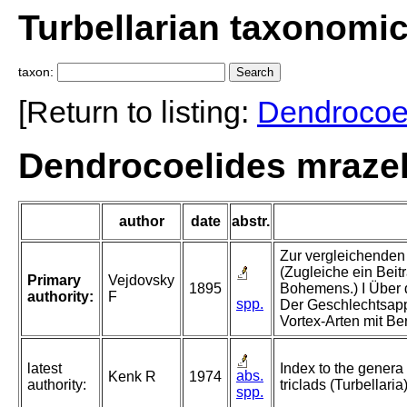
Turbellarian taxonomi
taxon:
[Return to listing:
Dendrocoe
Dendrocoelides mrazek
author
date
abstr.
Zur vergleichenden 
(Zugleiche ein Beit
Primary
Vejdovsky
1895
Bohemens.) I Über 
authority:
F
spp.
Der Geschlechtsapp
Vortex-Arten mit Be
latest
Index to the genera
abs.
Kenk R
1974
authority:
triclads (Turbellaria
spp.