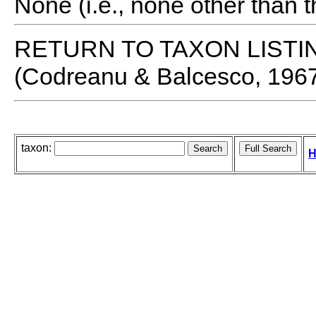
None (i.e., none other than t
RETURN TO TAXON LISTI
(Codreanu & Balcesco, 196
taxon:
H