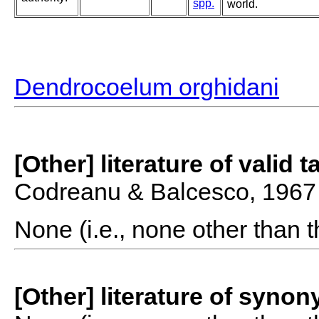
spp.
world.
Dendrocoelum orghidani
[Other] literature of valid 
Codreanu & Balcesco, 1967
None (i.e., none other than t
[Other] literature of syno