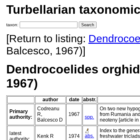
Turbellarian taxonomi
taxon:
[Return to listing:
Dendrocoe
Balcesco, 1967)]
Dendrocoelides orghid
1967)
author
date
abstr.
Codreanu
On two new hypo
Primary
R,
1967
from Rumania and 
authority:
spp.
Balcesco D
neoteny [article in
Index to the gener
latest
abs.
Kenk R
1974
freshwater triclads
authority: