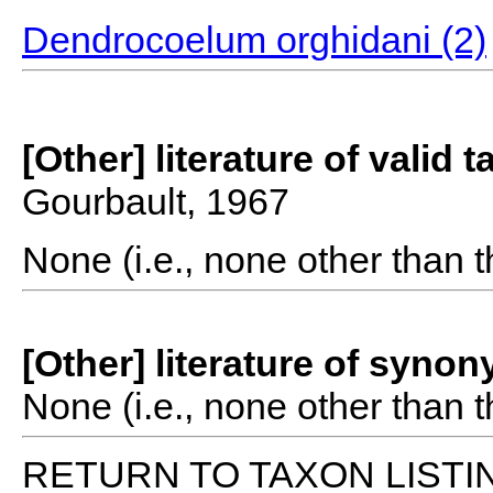
Dendrocoelum orghidani (2)
[Other] literature of valid 
Gourbault, 1967
None (i.e., none other than t
[Other] literature of syno
None (i.e., none other than t
RETURN TO TAXON LISTI