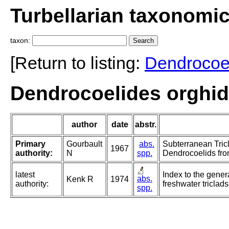
Turbellarian taxonomi
taxon:
[Return to listing:
Dendrocoe
Dendrocoelides orghid
author
date
abstr.
Primary
Gourbault
abs.
Subterranean Tric
1967
authority:
N
spp.
Dendrocoelids fro
latest
Index to the gener
abs.
Kenk R
1974
authority:
freshwater triclads
spp.