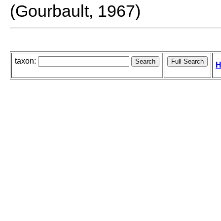
(Gourbault, 1967)
taxon:
H