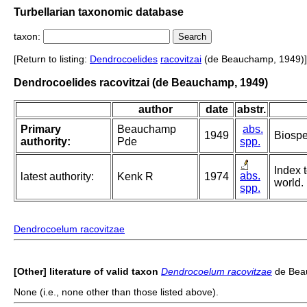
Turbellarian taxonomic database
taxon:
[Return to listing:
Dendrocoelides
racovitzai
(de Beauchamp, 1949)]
Dendrocoelides racovitzai (de Beauchamp, 1949)
author
date
abstr.
Primary
Beauchamp
abs.
1949
Biospe
authority:
Pde
spp.
Index t
abs.
latest authority:
Kenk R
1974
world.
spp.
Dendrocoelum racovitzae
[Other] literature of valid taxon
Dendrocoelum racovitzae
de Bea
None (i.e., none other than those listed above).