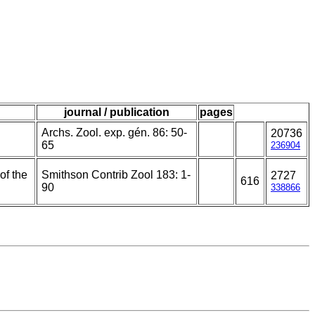
journal / publication
pages
Archs. Zool. exp. gén. 86: 50-
20736
65
236904
of the
Smithson Contrib Zool 183: 1-
2727
616
90
338866