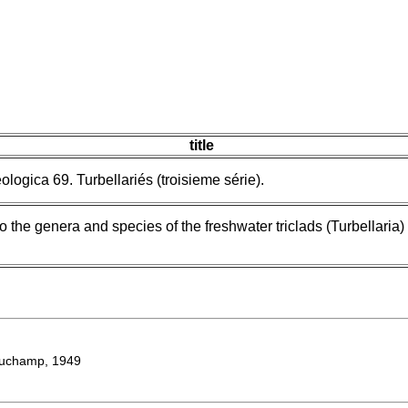
title
ologica 69. Turbellariés (troisieme série).
o the genera and species of the freshwater triclads (Turbellaria) 
uchamp, 1949