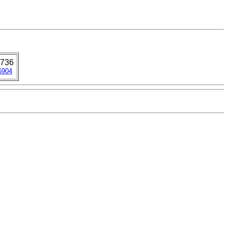
736
6904