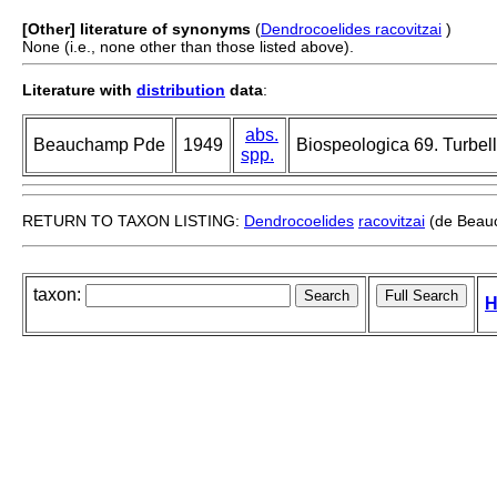
[Other] literature of synonyms
(
Dendrocoelides racovitzai
)
None (i.e., none other than those listed above).
Literature with
distribution
data
:
abs.
Beauchamp Pde
1949
Biospeologica 69. Turbella
spp.
RETURN TO TAXON LISTING:
Dendrocoelides
racovitzai
(de Beau
taxon:
H