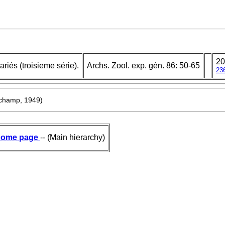
20
riés (troisieme série).
Archs. Zool. exp. gén. 86: 50-65
23
champ, 1949)
ome page
-- (Main hierarchy)