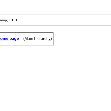
amp, 1919
ome page
-- (Main hierarchy)