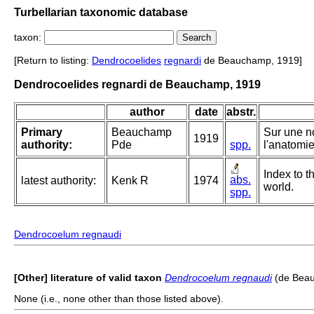
Turbellarian taxonomic database
taxon:
[Return to listing:
Dendrocoelides
regnardi
de Beauchamp, 1919]
Dendrocoelides regnardi de Beauchamp, 1919
author
date
abstr.
Primary
Beauchamp
Sur une n
1919
authority:
Pde
spp.
l'anatomie
Index to t
abs.
latest authority:
Kenk R
1974
world.
spp.
Dendrocoelum regnaudi
[Other] literature of valid taxon
Dendrocoelum regnaudi
(de Beau
None (i.e., none other than those listed above).