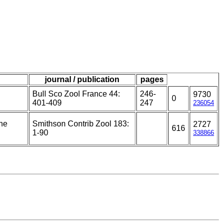
journal / publication
pages
Bull Sco Zool France 44:
246-
9730
0
401-409
247
236054
the
Smithson Contrib Zool 183:
2727
616
1-90
338866