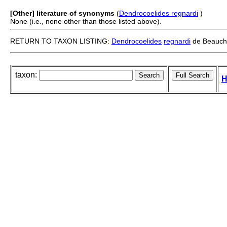
[Other] literature of synonyms
(
Dendrocoelides regnardi
)
None (i.e., none other than those listed above).
RETURN TO TAXON LISTING:
Dendrocoelides
regnardi
de Beauch
taxon:
H