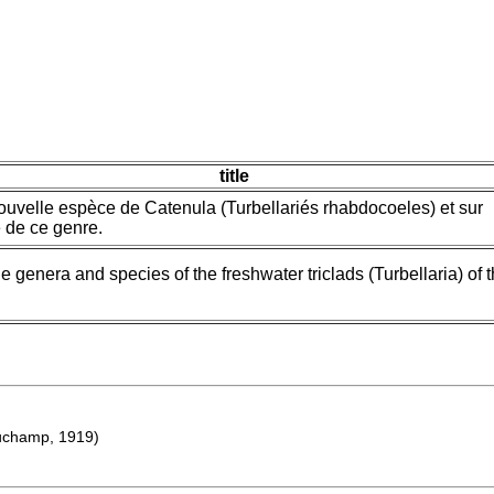
title
ouvelle espèce de Catenula (Turbellariés rhabdocoeles) et sur
 de ce genre.
he genera and species of the freshwater triclads (Turbellaria) of 
champ, 1919)