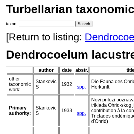
Turbellarian taxonomi
taxon:
[Return to listing:
Dendroco
Dendrocoelum lacustre
author
date
abstr.
titl
other
Stankovic
Die Fauna des Ohri
taxonomic
1932
S
spp.
Herkunft.
work:
Novi prilozi poznav
triklada Ohrid-skog 
Primary
Stankovic
1938
contribution à la c
authority:
S
spp.
Triclades endémiqu
d'Ohrid)