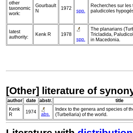
other
Gourbault
Recherches sur les 
taxonomic
1972
N
spp.
paludicoles hypogé
work:
The planarians (Turb
latest
Kenk R
1978
Tricladida, Paludico
authority:
spp.
in Macedonia.
[Other] literature of syno
author
date
abstr.
title
Kenk
Index to the genera and species of th
1974
abs.
R
(Turbellaria) of the world.
Literature with
distribution