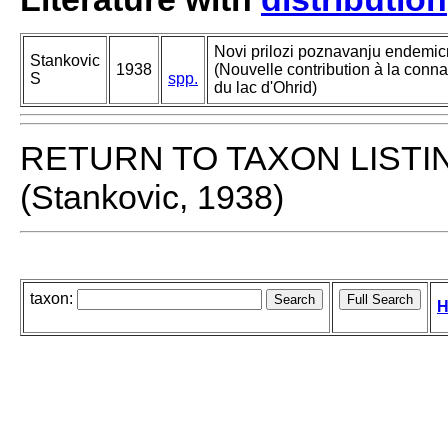
Novi prilozi poznavanju endemicn
Stankovic
1938
(Nouvelle contribution à la con
S
spp.
du lac d'Ohrid)
RETURN TO TAXON LISTI
(Stankovic, 1938)
taxon:
H