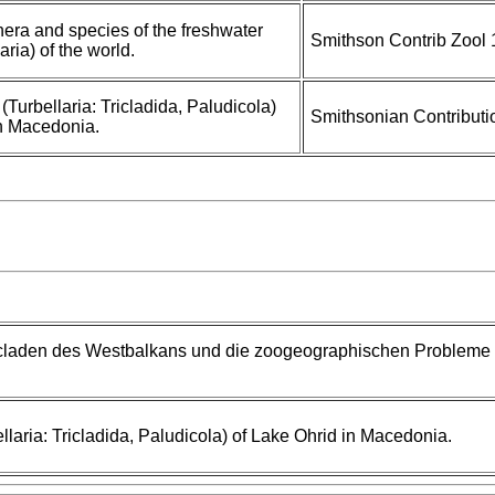
nera and species of the freshwater
Smithson Contrib Zool 
laria) of the world.
(Turbellaria: Tricladida, Paludicola)
Smithsonian Contributi
in Macedonia.
claden des Westbalkans und die zoogeographischen Probleme
llaria: Tricladida, Paludicola) of Lake Ohrid in Macedonia.