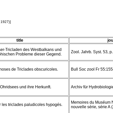
 1927)]
title
jou
er-Tricladen des Westbalkans und
Zool. Jahrb. Syst. 53, p. 
phischen Probleme dieser Gegend.
noses de Triclades obscuricoles.
Bull Soc zool Fr 55:15
Ohridsees und ihre Herkunft.
Archiv für Hydrobiologi
Memoires du Muséum Nat
les triclades paludicoles hypogés.
nouvelle série, série A 