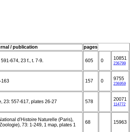
rnal / publication
pages
10851
591-674, 23 f., t. 7-9.
605
0
236799
9755
5-163
157
0
236959
20071
e, 23: 557-617, plates 26-27
578
114772
ional d'Histoire Naturelle (Paris),
68
15963
(Zoologie), 73: 1-249, 1 map, plates 1