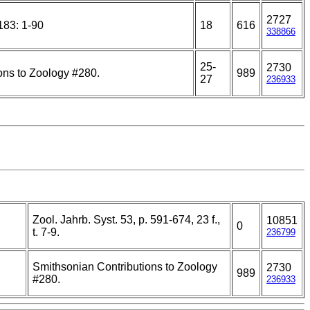
2727
183: 1-90
18
616
338866
25-
2730
ons to Zoology #280.
989
27
236933
Zool. Jahrb. Syst. 53, p. 591-674, 23 f.,
10851
0
t. 7-9.
236799
Smithsonian Contributions to Zoology
2730
989
#280.
236933