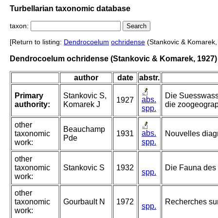
Turbellarian taxonomic database
taxon:
[Return to listing:
Dendrocoelum
ochridense
(Stankovic & Komarek,
Dendrocoelum ochridense (Stankovic & Komarek, 1927)
author
date
abstr.
Primary
Stankovic S,
Die Suesswass
abs.
1927
authority:
Komarek J
die zoogeogra
spp.
other
Beauchamp
abs.
taxonomic
1931
Nouvelles diag
Pde
spp.
work:
other
taxonomic
Stankovic S
1932
Die Fauna des 
spp.
work:
other
taxonomic
Gourbault N
1972
Recherches sur 
spp.
work: