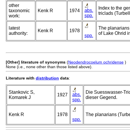
other
Index to the ge
abs.
taxonomic
Kenk R
1974
triclads (Turbel
spp.
work:
latest
The planarians 
Kenk R
1978
authority:
of Lake Ohrid 
spp.
[Other] literature of synonyms
(
Neodendrocoelum ochridense
)
None (i.e., none other than those listed above).
Literature with
distribution
data
:
Stankovic S,
Die Suesswasser-Tri
abs.
1927
Komarek J
dieser Gegend.
spp.
Kenk R
1978
The planarians (Turbe
spp.