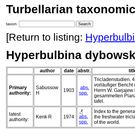
Turbellarian taxonomi
taxon:
[Return to listing:
Hyperbulb
Hyperbulbina dybowsk
author
date
abstr.
tit
Tricladenstudien. 4
vorläufiger Bericht
Primary
Sabussow
abs.
1903
Herrn W. Garjajew 
authority:
H
spp.
gesammelten Planar
tafel.
Index to the genera
latest
abs.
Kenk R
1974
the freshwater tricl
authority:
spp.
of the world.