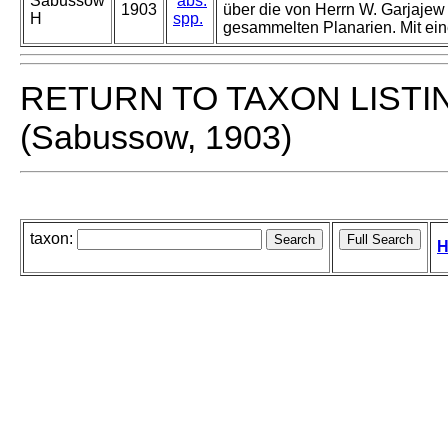
Sabussow
abs.
1903
über die von Herrn W. Garjajew
H
spp.
gesammelten Planarien. Mit eine
RETURN TO TAXON LISTI
(Sabussow, 1903)
taxon:
H