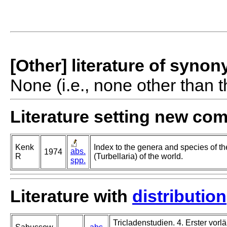
[Other] literature of syno
None (i.e., none other than t
Literature setting new co
Kenk
Index to the genera and species of th
abs.
1974
R
(Turbellaria) of the world.
spp.
Literature with
distribution
Tricladenstudien. 4. Erster vorlä