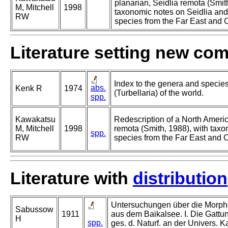
planarian, Seidlia remota (Smit
M, Mitchell
1998
taxonomic notes on Seidlia and
RW
species from the Far East and C
Literature setting new co
Index to the genera and species 
abs.
Kenk R
1974
(Turbellaria) of the world.
spp.
Kawakatsu
Redescription of a North Americ
M, Mitchell
1998
remota (Smith, 1988), with taxo
spp.
RW
species from the Far East and C
Literature with
distribution
Untersuchungen über die Morpho
Sabussow
1911
aus dem Baikalsee. I. Die Gattun
H
spp.
ges. d. Naturf. an der Univers. K