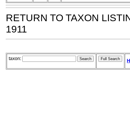
RETURN TO TAXON LISTI
1911
taxon:
H