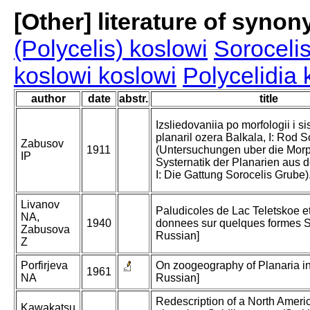
[Other] literature of syno
(Polycelis) koslowi
Sorocelis
koslowi koslowi
Polycelidia 
author
date
abstr.
title
Izsliedovaniia po morfologii i si
planaril ozera Balkala, I: Rod 
Zabusov
1911
(Untersuchungen uber die Mor
IP
Systernatik der Planarien aus 
I: Die Gattung Sorocelis Grube)
Livanov
Paludicoles de Lac Teletskoe e
NA,
1940
donnees sur quelques formes Si
Zabusova
Russian]
Z
Porfirjeva
On zoogeography of Planaria in
1961
NA
Russian]
Redescription of a North Ameri
Kawakatsu