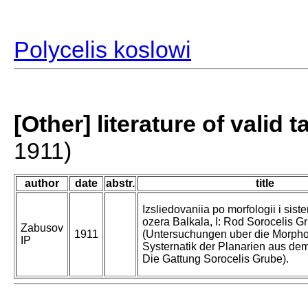
Polycelis koslowi
[Other] literature of valid 
1911)
author
date
abstr.
title
Izsliedovaniia po morfologii i siste
ozera Balkala, I: Rod Sorocelis G
Zabusov
1911
(Untersuchungen uber die Morpho
IP
Systernatik der Planarien aus dem
Die Gattung Sorocelis Grube).