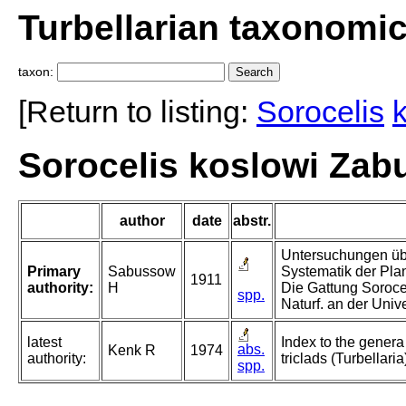
Turbellarian taxonomi
taxon:
[Return to listing:
Sorocelis
Sorocelis koslowi Zab
author
date
abstr.
Untersuchungen üb
Primary
Sabussow
Systematik der Plan
1911
authority:
H
Die Gattung Sorocel
spp.
Naturf. an der Univ
latest
Index to the genera
abs.
Kenk R
1974
authority:
triclads (Turbellaria
spp.