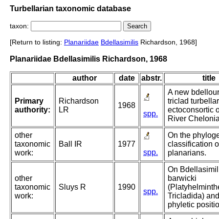
Turbellarian taxonomic database
taxon:
[Return to listing:
Planariidae
Bdellasimilis
Richardson, 1968]
Planariidae Bdellasimilis Richardson, 1968
author
date
abstr.
title
A new bdellour
Primary
Richardson
triclad turbella
1968
authority:
LR
ectoconsortic 
spp.
River Chelonia
other
On the phyloge
taxonomic
Ball IR
1977
classification 
spp.
work:
planarians.
On Bdellasimil
other
barwicki
taxonomic
Sluys R
1990
(Platyhelminth
spp.
work:
Tricladida) and
phyletic positi