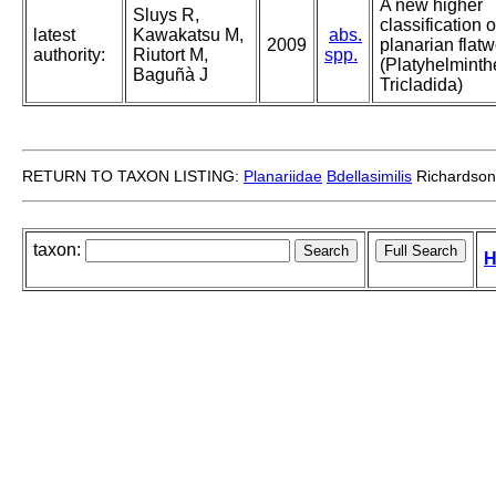
A new higher
Sluys R,
classification o
latest
Kawakatsu M,
abs.
2009
planarian flat
authority:
Riutort M,
spp.
(Platyhelminth
Baguñà J
Tricladida)
RETURN TO TAXON LISTING:
Planariidae
Bdellasimilis
Richardson
taxon:
H