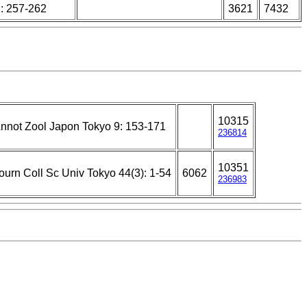
: 257-262
3621
7432
10315
nnot Zool Japon Tokyo 9: 153-171
236814
10351
ourn Coll Sc Univ Tokyo 44(3): 1-54
6062
236983