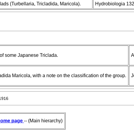
ads (Turbellaria, Tricladida, Maricola).
Hydrobiologia 132
 of some Japanese Triclada.
A
da Maricola, with a note on the classification of the group.
J
 1916
ome page
-- (Main hierarchy)