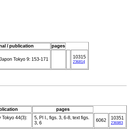
nal / publication
pages
10315
Japon Tokyo 9: 153-171
236814
blication
pages
v Tokyo 44(3):
5, Pl I., figs. 3, 6-8, text figs.
10351
6062
3, 6
236983