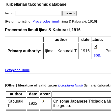
Turbellarian taxonomic database
taxon:
[Return to listing:
Procerodes
limuli
Ijima & Kaburaki, 1916]
Procerodes limuli Ijima & Kaburaki, 1916
author
date
abstr.
Primary authority:
Ijima I, Kaburaki T
1916
Pre
spp.
Ectoplana limuli
[Other] literature of valid taxon
Ectoplana limuli
(Ijima & Kaburaki
author
date
abstr.
Kaburaki
On some Japanese Tricladida Mari
1922
T
the group.