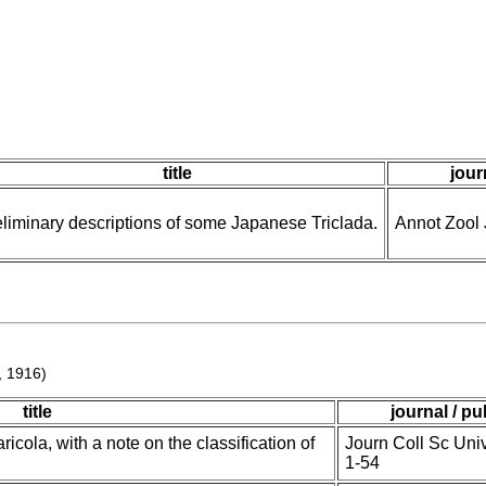
title
jour
liminary descriptions of some Japanese Triclada.
Annot Zool 
, 1916)
title
journal / pu
cola, with a note on the classification of
Journ Coll Sc Uni
1-54