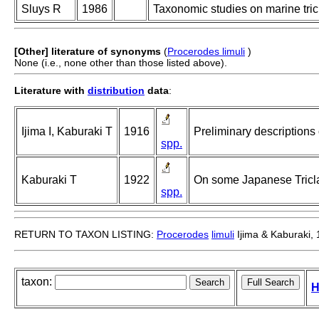
Sluys R
1986
Taxonomic studies on marine tricl
[Other] literature of synonyms
(
Procerodes limuli
)
None (i.e., none other than those listed above).
Literature with
distribution
data
:
Ijima I, Kaburaki T
1916
Preliminary descriptions
spp.
Kaburaki T
1922
On some Japanese Tricladi
spp.
RETURN TO TAXON LISTING:
Procerodes
limuli
Ijima & Kaburaki,
taxon:
H