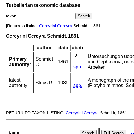
Turbellarian taxonomic database
taxon:
[Return to listing:
Cercyrini
Cercyra
Schmidt, 1861]
Cercyrini Cercyra Schmidt, 1861
author
date
abstr.
Untersuchungen ueber
Primary
Schmidt
1861
und Cephalonia, nebs
authority:
O
spp.
Arbeiten.
latest
A monograph of the ma
Sluys R
1989
authority:
spp.
(Platyhelminthes, Seri
RETURN TO TAXON LISTING:
Cercyrini
Cercyra
Schmidt, 1861
taxon: