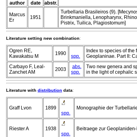
author
date
abstr.
Turbellaria Brasileiros (9). [Mecy
Marcus
1951
Brinkmaniella, Lenopharynx, Rhino
Er
Pistrix, Tuilica, Plagiostomum]
Literature setting new combination
:
Ogren RE,
Index to species of the 
1990
Kawakatsu M
spp.
Geoplaninae. Part II: 
Carbayo F, Leal-
abs.
Two new genera and spec
2003
Zanchet AM
spp.
in the light of cephalic 
Literature with
distribution
data
:
Graff Lvon
1899
Monographie der Turbellarien.
spp.
Riester A
1938
Beitraege zur Geoplaniden-
spp.