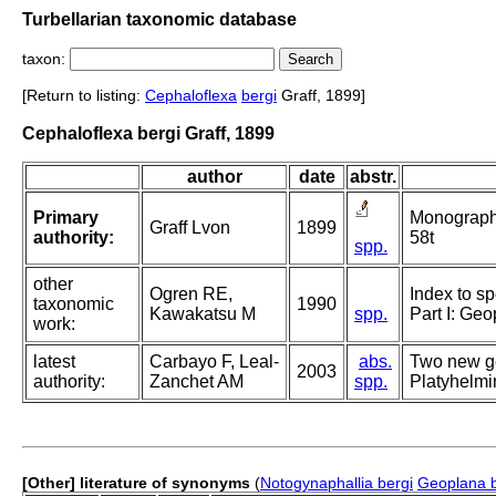
Turbellarian taxonomic database
taxon:
[Return to listing:
Cephaloflexa
bergi
Graff, 1899]
Cephaloflexa bergi Graff, 1899
author
date
abstr.
Primary
Monographie
Graff Lvon
1899
authority:
58t
spp.
other
Ogren RE,
Index to sp
taxonomic
1990
Kawakatsu M
spp.
Part I: Ge
work:
latest
Carbayo F, Leal-
abs.
Two new ge
2003
authority:
Zanchet AM
spp.
Platyhelmin
[Other] literature of synonyms
(
Notogynaphallia bergi
Geoplana b