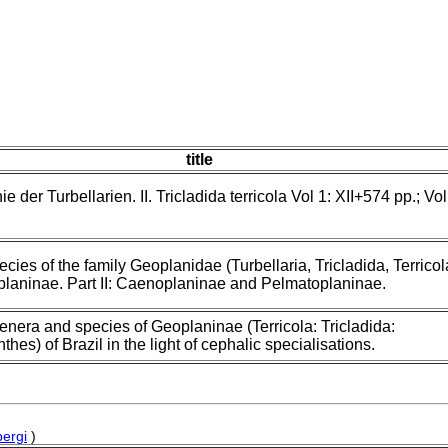
title
 der Turbellarien. II. Tricladida terricola Vol 1: XII+574 pp.; Vol
ecies of the family Geoplanidae (Turbellaria, Tricladida, Terricol
oplaninae. Part II: Caenoplaninae and Pelmatoplaninae.
nera and species of Geoplaninae (Terricola: Tricladida:
thes) of Brazil in the light of cephalic specialisations.
ergi
)