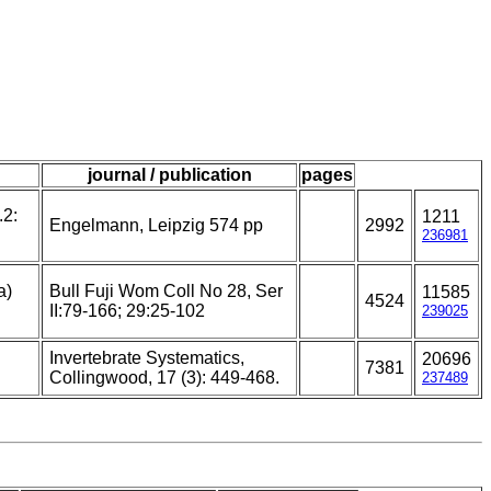
journal / publication
pages
.2:
1211
Engelmann, Leipzig 574 pp
2992
236981
a)
Bull Fuji Wom Coll No 28, Ser
11585
4524
II:79-166; 29:25-102
239025
Invertebrate Systematics,
20696
7381
Collingwood, 17 (3): 449-468.
237489