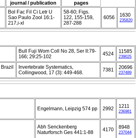
journal / publication
pages
Bol Fac Fil Ci Letr U
58-60; Figs.
1630
Sao Paulo Zool 16:1-
122, 155-159,
6056
235820
217,i-xl
287-288
Bull Fuji Wom Coll No 28, Ser II:79-
11585
4524
166; 29:25-102
239025
 Brazil
Invertebrate Systematics,
20696
7381
Collingwood, 17 (3): 449-468.
237489
1211
Engelmann, Leipzig 574 pp
2992
236981
Abh Senckenberg
8948
4170
Naturforsch Ges 441:1-88
237044