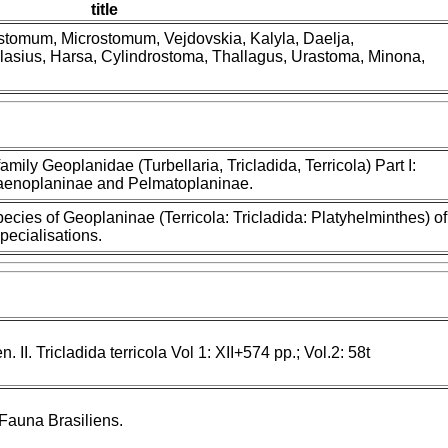
title
nostomum, Microstomum, Vejdovskia, Kalyla, Daelja,
lasius, Harsa, Cylindrostoma, Thallagus, Urastoma, Minona,
family Geoplanidae (Turbellaria, Tricladida, Terricola) Part I:
Caenoplaninae and Pelmatoplaninae.
ies of Geoplaninae (Terricola: Tricladida: Platyhelminthes) of
specialisations.
 II. Tricladida terricola Vol 1: XII+574 pp.; Vol.2: 58t
Fauna Brasiliens.