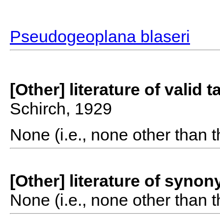
Pseudogeoplana blaseri
[Other] literature of valid 
Schirch, 1929
None (i.e., none other than t
[Other] literature of syno
None (i.e., none other than t