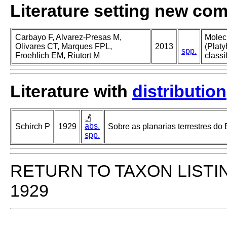
Literature setting new co
Carbayo F, Alvarez-Presas M,
Molec
Olivares CT, Marques FPL,
2013
(Platy
spp.
Froehlich EM, Riutort M
classi
Literature with
distribution
abs.
Schirch P
1929
Sobre as planarias terrestres do B
spp.
RETURN TO TAXON LISTI
1929