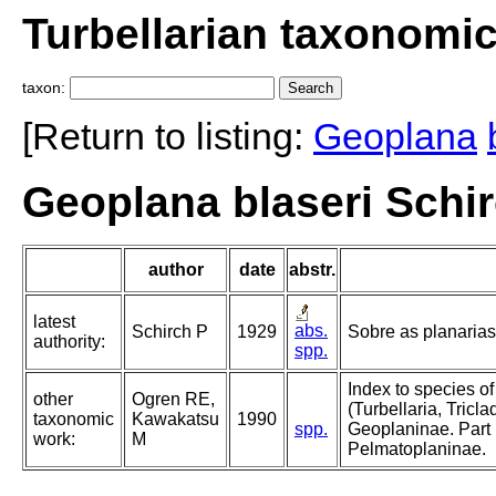
Turbellarian taxonomi
taxon:
[Return to listing:
Geoplana
Geoplana blaseri Schir
author
date
abstr.
latest
abs.
Schirch P
1929
Sobre as planarias 
authority:
spp.
Index to species o
other
Ogren RE,
(Turbellaria, Triclad
taxonomic
Kawakatsu
1990
spp.
Geoplaninae. Part 
work:
M
Pelmatoplaninae.