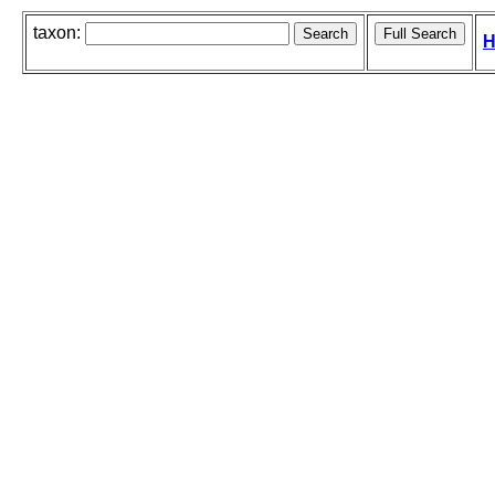
taxon:
H