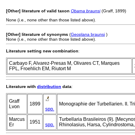
[Other] literature of valid taxon
Obama braunsi
(Graff, 1899)
None (i.e., none other than those listed above).
[Other] literature of synonyms
(
Geoplana braunsi
)
None (i.e., none other than those listed above).
Literature setting new combination
:
Carbayo F, Alvarez-Presas M, Olivares CT, Marques
FPL, Froehlich EM, Riutort M
Literature with
distribution
data
:
Graff
1899
Monographie der Turbellarien. II. Tri
Lvon
spp.
Marcus
Turbellaria Brasileiros (9). [Mecy
1951
Er
spp.
Rhinolasius, Harsa, Cylindrostoma,