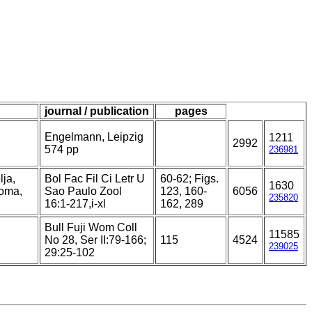
journal / publication
pages
Engelmann, Leipzig
1211
2992
574 pp
236981
lja,
Bol Fac Fil Ci Letr U
60-62; Figs.
1630
toma,
Sao Paulo Zool
123, 160-
6056
235820
16:1-217,i-xl
162, 289
Bull Fuji Wom Coll
11585
No 28, Ser II:79-166;
115
4524
239025
29:25-102