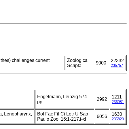
thes) challenges current
Zoologica
22332
9000
Scripta
235757
Engelmann, Leipzig 574
1211
2992
pp
236981
la, Lenopharynx,
Bol Fac Fil Ci Letr U Sao
1630
6056
Paulo Zool 16:1-217,i-xl
235820