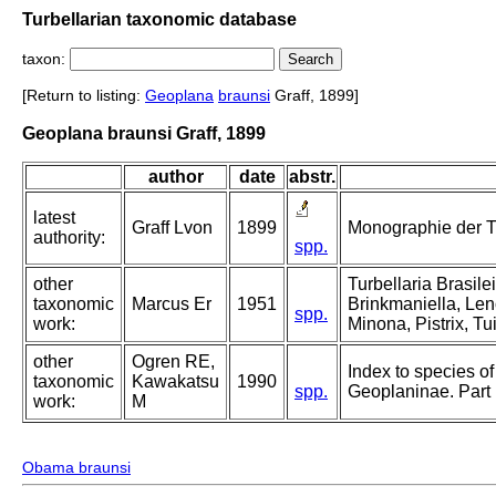
Turbellarian taxonomic database
taxon:
[Return to listing:
Geoplana
braunsi
Graff, 1899]
Geoplana braunsi Graff, 1899
author
date
abstr.
latest
Graff Lvon
1899
Monographie der Turb
authority:
spp.
other
Turbellaria Brasil
taxonomic
Marcus Er
1951
Brinkmaniella, Len
spp.
work:
Minona, Pistrix, Tu
other
Ogren RE,
Index to species of 
taxonomic
Kawakatsu
1990
spp.
Geoplaninae. Part
work:
M
Obama braunsi