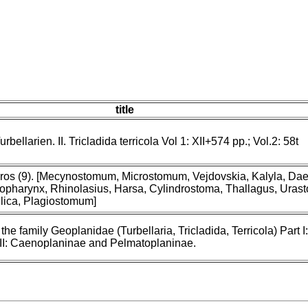
title
ellarien. II. Tricladida terricola Vol 1: XII+574 pp.; Vol.2: 58t
eiros (9). [Mecynostomum, Microstomum, Vejdovskia, Kalyla, Dae
opharynx, Rhinolasius, Harsa, Cylindrostoma, Thallagus, Uras
ilica, Plagiostomum]
the family Geoplanidae (Turbellaria, Tricladida, Terricola) Part I:
 II: Caenoplaninae and Pelmatoplaninae.