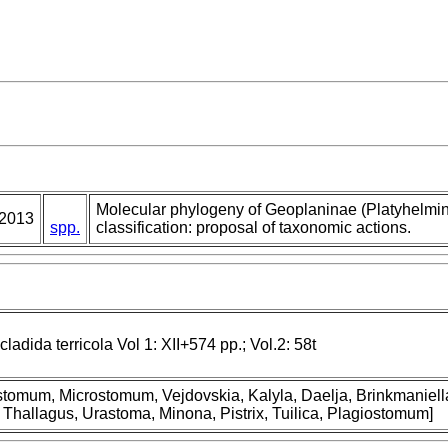
Molecular phylogeny of Geoplaninae (Platyhelmin
2013
spp.
classification: proposal of taxonomic actions.
cladida terricola Vol 1: XII+574 pp.; Vol.2: 58t
nostomum, Microstomum, Vejdovskia, Kalyla, Daelja, Brinkmaniel
 Thallagus, Urastoma, Minona, Pistrix, Tuilica, Plagiostomum]