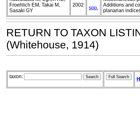
Froehlich EM, Takai M,
2002
Additions and co
spp.
Sasaki GY
planarian indices
RETURN TO TAXON LISTI
(Whitehouse, 1914)
taxon:
H