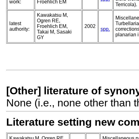
work:
Froehlich EM
Terricola).
Kawakatsu M,
Miscellan
Ogren RE,
latest
Turbellaria
Froehlich EM,
2002
authority:
spp.
corrections
Takai M, Sasaki
planarian i
GY
[Other] literature of syno
None (i.e., none other than t
Literature setting new co
Kawakatsu M, Ogren RE,
Miscellaneous pa