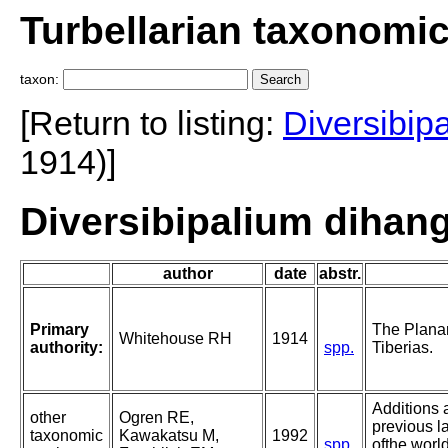
Turbellarian taxonomi
taxon:
[Return to listing:
Diversibip
1914)]
Diversibipalium dihan
author
date
abstr.
Primary
The Planar
Whitehouse RH
1914
authority:
spp.
Tiberias.
Additions 
other
Ogren RE,
previous l
taxonomic
Kawakatsu M,
1992
spp.
ofthe world