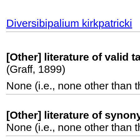
Diversibipalium kirkpatricki
[Other] literature of valid 
(Graff, 1899)
None (i.e., none other than t
[Other] literature of syno
None (i.e., none other than t