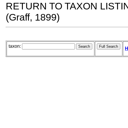
RETURN TO TAXON LISTI
(Graff, 1899)
taxon:
H