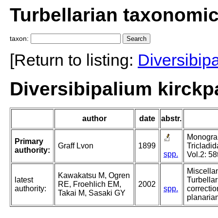
Turbellarian taxonomi
taxon:
[Return to listing:
Diversibip
Diversibipalium kirckpa
author
date
abstr.
Monograph
Primary
Graff Lvon
1899
Tricladid
authority:
spp.
Vol.2: 58
Miscella
Kawakatsu M, Ogren
latest
Turbellar
RE, Froehlich EM,
2002
authority:
spp.
correctio
Takai M, Sasaki GY
planarian