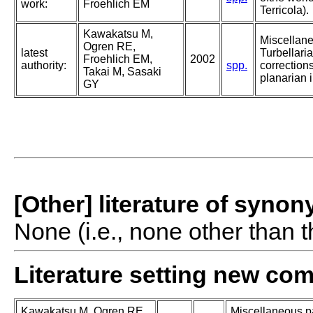
work:
Froehlich EM
Terricola).
Kawakatsu M,
Miscellan
Ogren RE,
latest
Turbellaria
Froehlich EM,
2002
authority:
spp.
corrections
Takai M, Sasaki
planarian i
GY
[Other] literature of syno
None (i.e., none other than t
Literature setting new co
Kawakatsu M, Ogren RE,
Miscellaneous pa