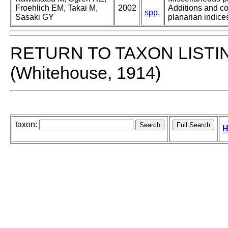
Froehlich EM, Takai M,
2002
Additions and co
spp.
Sasaki GY
planarian indices
RETURN TO TAXON LISTI
(Whitehouse, 1914)
taxon:
H