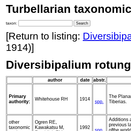
Turbellarian taxonomi
taxon:
[Return to listing:
Diversibip
1914)]
Diversibipalium rotun
author
date
abstr.
Primary
The Planar
Whitehouse RH
1914
authority:
spp.
Tiberias.
Additions 
other
Ogren RE,
previous l
taxonomic
Kawakatsu M,
1992
spp.
ofthe world