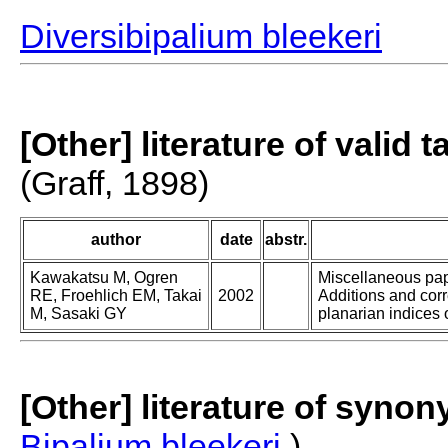
Diversibipalium bleekeri
[Other] literature of valid 
(Graff, 1898)
author
date
abstr.
Kawakatsu M, Ogren
Miscellaneous pape
RE, Froehlich EM, Takai
2002
Additions and corr
M, Sasaki GY
planarian indices o
[Other] literature of syno
Bipalium bleekeri
)