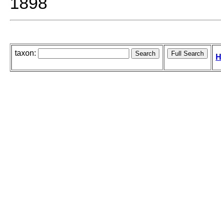
1898
taxon:
H