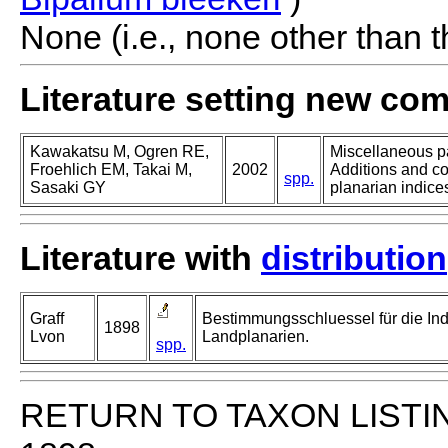
None (i.e., none other than t
Literature setting new co
Kawakatsu M, Ogren RE,
Miscellaneous pa
Froehlich EM, Takai M,
2002
Additions and co
spp.
Sasaki GY
planarian indices
Literature with
distribution
Graff
Bestimmungsschluessel für die In
1898
Lvon
Landplanarien.
spp.
RETURN TO TAXON LISTI