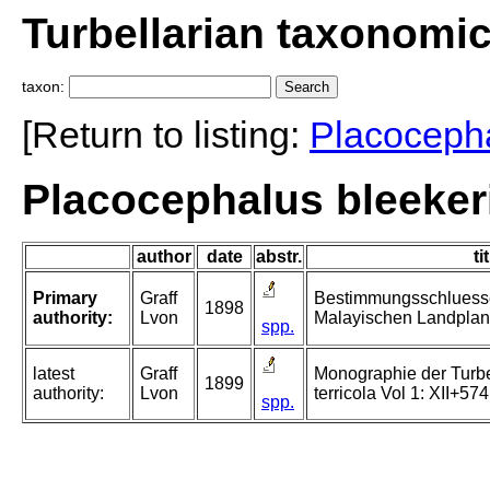
Turbellarian taxonomi
taxon:
[Return to listing:
Placoceph
Placocephalus bleekeri
author
date
abstr.
ti
Primary
Graff
Bestimmungsschluessel
1898
authority:
Lvon
Malayischen Landplan
spp.
latest
Graff
Monographie der Turbell
1899
authority:
Lvon
terricola Vol 1: XII+574
spp.