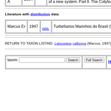
A
of a new system. Part II. The Cotyle
Literature with
distribution
data
:
Marcus Er
1947
Turbellarios Marinhos do Brasil (
spp.
RETURN TO TAXON LISTING:
Latocestus
callizona
(Marcus, 1947
taxon:
H