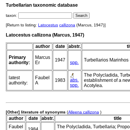
Turbellarian taxonomic database
taxon:
[Return to listing:
Latocestus
callizona
(Marcus, 1947)]
Latocestus callizona (Marcus, 1947)
author
date
abstr.
ti
Primary
Marcus
1947
Turbellarios Marinhos d
authority:
Er
spp.
The Polycladida, Turbe
latest
Faubel
abs.
1983
establishment of a new
authority:
A
spp.
Acotylea.
[Other] literature of synonyms
(
Alleena callizona
)
author
date
abstr.
title
Faubel
The Polycladida, Turbellaria; Prop
1984