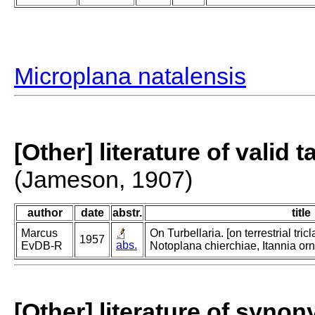
Microplana natalensis
[Other] literature of valid 
(Jameson, 1907)
author
date
abstr.
title
Marcus
On Turbellaria. [on terrestrial tri
1957
abs.
EvDB-R
Notoplana chierchiae, Itannia or
[Other] literature of syno