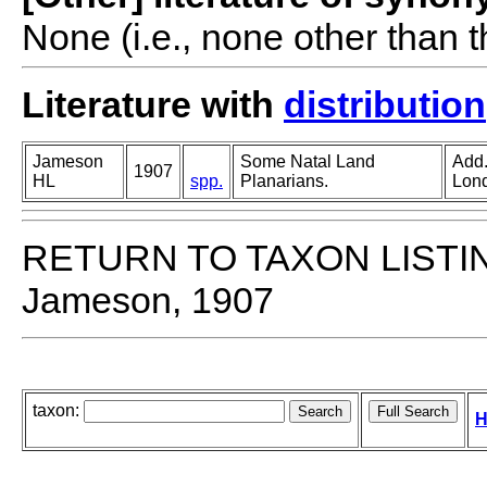
None (i.e., none other than t
Literature with
distribution
Jameson
Some Natal Land
Add.
1907
HL
spp.
Planarians.
Lon
RETURN TO TAXON LISTI
Jameson, 1907
taxon:
H