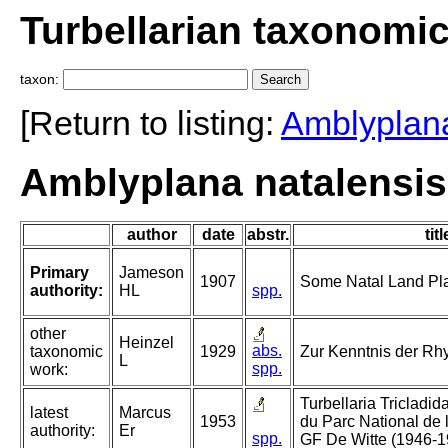
Turbellarian taxonomi
taxon:
[Return to listing:
Amblyplan
Amblyplana natalensi
author
date
abstr.
titl
Primary
Jameson
1907
Some Natal Land Pla
authority:
HL
spp.
other
Heinzel
abs.
taxonomic
1929
Zur Kenntnis der R
L
spp.
work:
Turbellaria Tricladida
latest
Marcus
1953
du Parc National de
authority:
Er
spp.
GF De Witte (1946-1