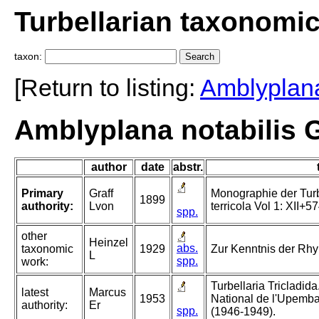
Turbellarian taxonomi
taxon:
[Return to listing:
Amblyplan
Amblyplana notabilis G
author
date
abstr.
Primary
Graff
Monographie der Turbel
1899
authority:
Lvon
terricola Vol 1: XII+57
spp.
other
Heinzel
abs.
taxonomic
1929
Zur Kenntnis der Rh
L
spp.
work:
Turbellaria Tricladida
latest
Marcus
1953
National de l'Upemba
authority:
Er
spp.
(1946-1949).