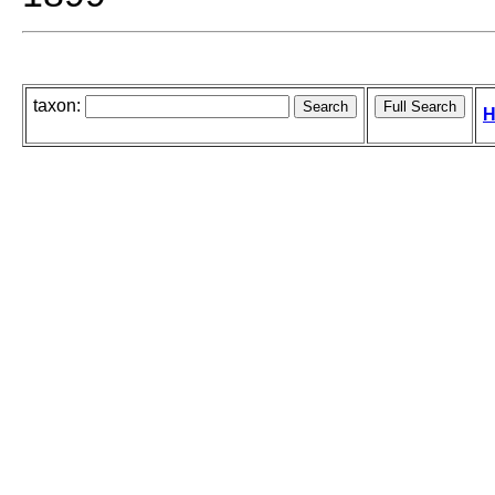
taxon:
H