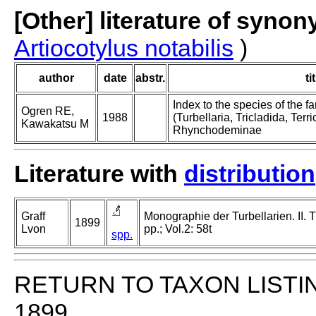
[Other] literature of syno
Artiocotylus notabilis
)
author
date
abstr.
ti
Index to the species of the
Ogren RE,
1988
(Turbellaria, Tricladida, Terric
Kawakatsu M
Rhynchodeminae
Literature with
distribution
Graff
Monographie der Turbellarien. II. T
1899
Lvon
pp.; Vol.2: 58t
spp.
RETURN TO TAXON LISTI
1899