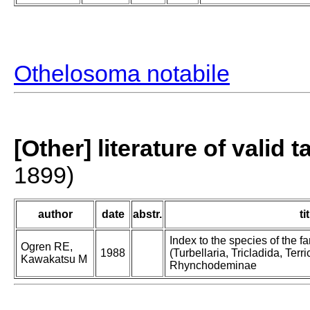
Othelosoma notabile
[Other] literature of valid 
1899)
author
date
abstr.
ti
Index to the species of the
Ogren RE,
1988
(Turbellaria, Tricladida, Terric
Kawakatsu M
Rhynchodeminae