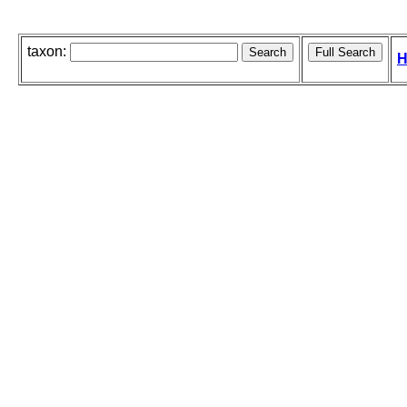
taxon:
H