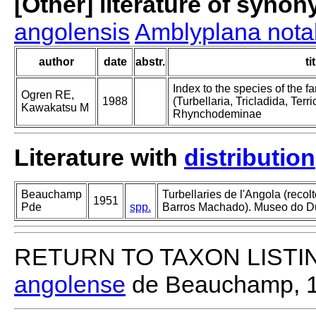
[Other] literature of syno
angolensis
Amblyplana notab
author
date
abstr.
ti
Index to the species of the
Ogren RE,
1988
(Turbellaria, Tricladida, Terric
Kawakatsu M
Rhynchodeminae
Literature with
distribution
Beauchamp
Turbellaries de l'Angola (recol
1951
Pde
spp.
Barros Machado). Museo do D
RETURN TO TAXON LISTI
angolense
de Beauchamp, 