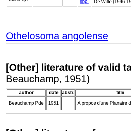
spp.
De Witte (1946-19
Othelosoma angolense
[Other] literature of valid 
Beauchamp, 1951)
author
date
abstr.
title
Beauchamp Pde
1951
A propos d'une Planaire 