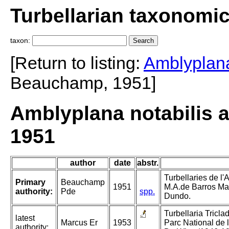
Turbellarian taxonomi
taxon:
[Return to listing:
Amblyplana
Beauchamp, 1951]
Amblyplana notabilis
1951
author
date
abstr.
Turbellaries de l'
Primary
Beauchamp
1951
M.A.de Barros Ma
authority:
Pde
spp.
Dundo.
Turbellaria Tricla
latest
Marcus Er
1953
Parc National de
authority: