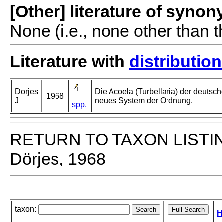
[Other] literature of syno
None (i.e., none other than t
Literature with
distribution
Dorjes
Die Acoela (Turbellaria) der deutsc
1968
J
neues System der Ordnung.
spp.
RETURN TO TAXON LISTI
Dörjes, 1968
taxon:
H