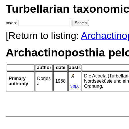
Turbellarian taxonomi
taxon:
[Return to listing:
Archactino
Archactinoposthia pelo
author
date
abstr.
Die Acoela (Turbellar
Primary
Dorjes
1968
Nordseeküste und ein
authority:
J
spp.
Ordnung.