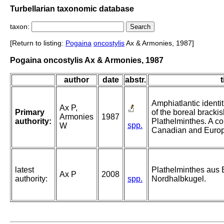
Turbellarian taxonomic database
taxon:
[Return to listing:
Pogaina
oncostylis
Ax & Armonies, 1987]
Pogaina oncostylis Ax & Armonies, 1987
author
date
abstr.
t
Amphiatlantic identi
Ax P,
Primary
of the boreal bracki
Armonies
1987
authority:
Plathelminthes. A c
spp.
W
Canadian and Europe
latest
Plathelminthes aus
Ax P
2008
authority:
spp.
Nordhalbkugel.