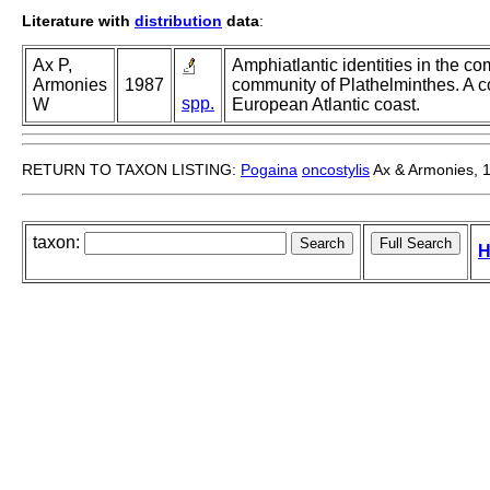
Literature with
distribution
data
:
Ax P,
Amphiatlantic identities in the co
Armonies
1987
community of Plathelminthes. A
spp.
W
European Atlantic coast.
RETURN TO TAXON LISTING:
Pogaina
oncostylis
Ax & Armonies, 
taxon:
H