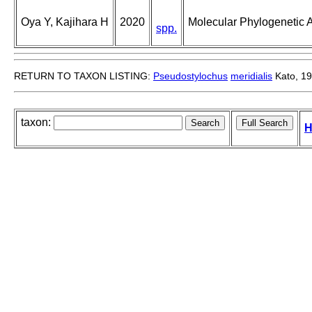
Oya Y, Kajihara H
2020
Molecular Phylogenetic A
spp.
RETURN TO TAXON LISTING:
Pseudostylochus
meridialis
Kato, 1
taxon:
H