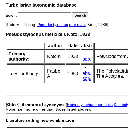
Turbellarian taxonomic database
taxon:
[Return to listing:
Pseudostylochus
meridialis
Kato, 1938]
Pseudostylochus meridialis Kato, 1938
author
date
abstr.
Primary
Kato K
1938
Polyclads from
authority:
spp.
Faubel
The Polycladida
abs.
latest authority:
1983
A
The Acotylea.
spp.
[Other] literature of synonyms
(
Koinostylochus meridialis
Koinost
None (i.e., none other than those listed above).
Literature setting new combination
: