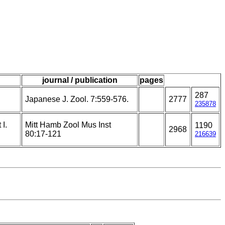
journal / publication
pages
287
Japanese J. Zool. 7:559-576.
2777
235878
I.
Mitt Hamb Zool Mus Inst
1190
2968
80:17-121
216639