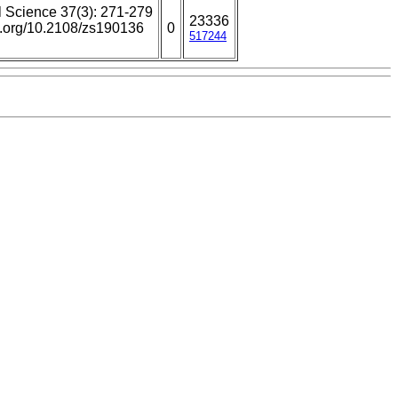
l Science 37(3): 271-279
23336
oi.org/10.2108/zs190136
0
517244