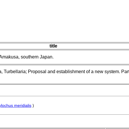
title
 Amakusa, southern Japan.
, Turbellaria; Proposal and establishment of a new system. Part 
ylochus meridialis
)