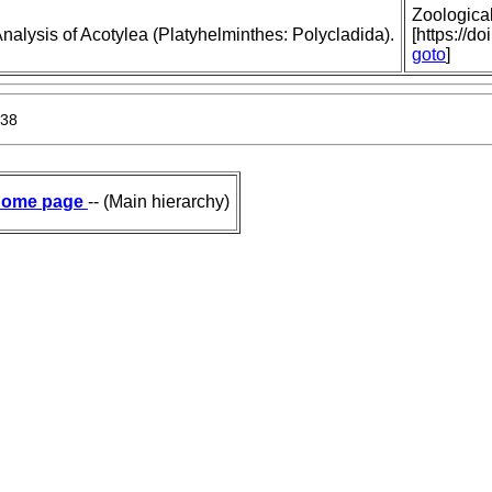
Zoologica
nalysis of Acotylea (Platyhelminthes: Polycladida).
[https://d
goto
]
938
ome page
-- (Main hierarchy)