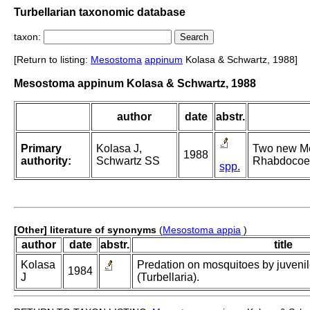
Turbellarian taxonomic database
taxon:
[Return to listing:
Mesostoma
appinum
Kolasa & Schwartz, 1988]
Mesostoma appinum Kolasa & Schwartz, 1988
author
date
abstr.
Primary
Kolasa J,
Two new Me
1988
authority:
Schwartz SS
Rhabdocoela
spp.
[Other] literature of synonyms
(
Mesostoma appia
)
author
date
abstr.
title
Kolasa
Predation on mosquitoes by juveni
1984
J
(Turbellaria).