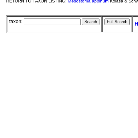
RETURN TO TAXON LISTING:
Mesostoma
appinum
Kolasa & Schw
taxon:
H